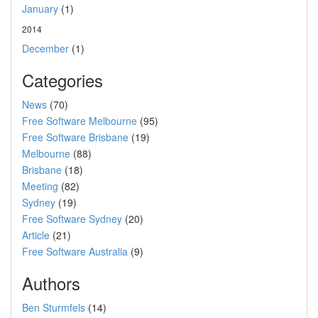
January
(1)
2014
December
(1)
Categories
News
(70)
Free Software Melbourne
(95)
Free Software Brisbane
(19)
Melbourne
(88)
Brisbane
(18)
Meeting
(82)
Sydney
(19)
Free Software Sydney
(20)
Article
(21)
Free Software Australia
(9)
Authors
Ben Sturmfels
(14)