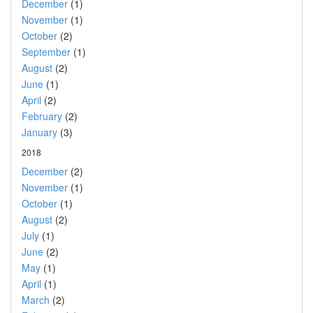
December
(1)
November
(1)
October
(2)
September
(1)
August
(2)
June
(1)
April
(2)
February
(2)
January
(3)
2018
December
(2)
November
(1)
October
(1)
August
(2)
July
(1)
June
(2)
May
(1)
April
(1)
March
(2)