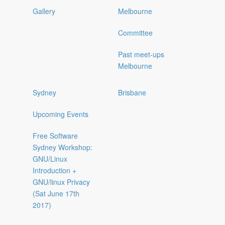
Gallery
Melbourne
Committee
Past meet-ups
Melbourne
Sydney
Brisbane
Upcoming Events
Free Software
Sydney Workshop:
GNU/Linux
Introduction +
GNU/linux Privacy
(Sat June 17th
2017)