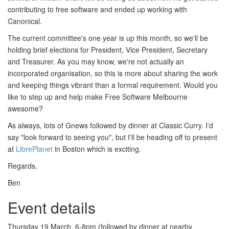
contributing to free software and ended up working with
Canonical.
The current committee's one year is up this month, so we'll be
holding brief elections for President, Vice President, Secretary
and Treasurer. As you may know, we're not actually an
incorporated organisation, so this is more about sharing the work
and keeping things vibrant than a formal requirement. Would you
like to step up and help make Free Software Melbourne
awesome?
As always, lots of Gnews followed by dinner at Classic Curry. I'd
say "look forward to seeing you", but I'll be heading off to present
at
LibrePlanet
in Boston which is exciting.
Regards,
Ben
Event details
Thursday 19 March, 6-8pm (followed by dinner at nearby