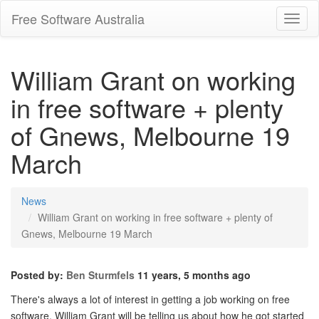
Free Software Australia
Toggl
Navig
William Grant on working
in free software + plenty
of Gnews, Melbourne 19
March
News
William Grant on working in free software + plenty of
Gnews, Melbourne 19 March
Posted by:
Ben Sturmfels
11 years, 5 months ago
There's always a lot of interest in getting a job working on free
software. William Grant will be telling us about how he got started