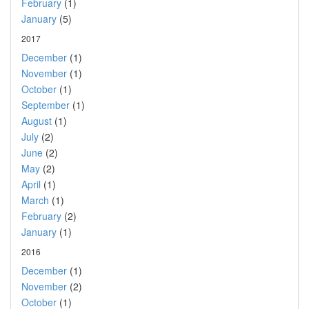
February
(1)
January
(5)
2017
December
(1)
November
(1)
October
(1)
September
(1)
August
(1)
July
(2)
June
(2)
May
(2)
April
(1)
March
(1)
February
(2)
January
(1)
2016
December
(1)
November
(2)
October
(1)