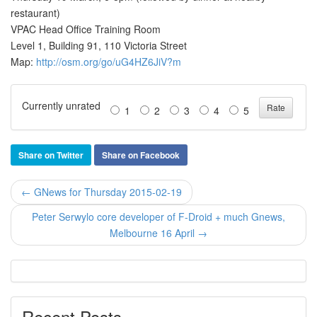
restaurant)
VPAC Head Office Training Room
Level 1, Building 91, 110 Victoria Street
Map:
http://osm.org/go/uG4HZ6JiV?m
Currently unrated
1
2
3
4
5
Share on Twitter
Share on Facebook
← GNews for Thursday 2015-02-19
Peter Serwylo core developer of F-Droid + much Gnews,
Melbourne 16 April →
Recent Posts