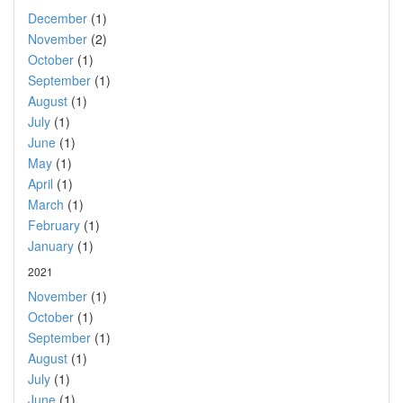
December
(1)
November
(2)
October
(1)
September
(1)
August
(1)
July
(1)
June
(1)
May
(1)
April
(1)
March
(1)
February
(1)
January
(1)
2021
November
(1)
October
(1)
September
(1)
August
(1)
July
(1)
June
(1)