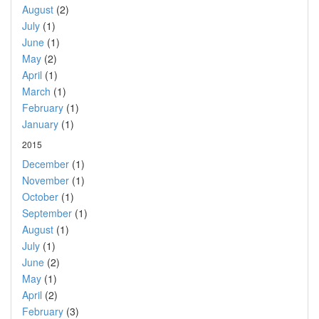
August
(2)
July
(1)
June
(1)
May
(2)
April
(1)
March
(1)
February
(1)
January
(1)
2015
December
(1)
November
(1)
October
(1)
September
(1)
August
(1)
July
(1)
June
(2)
May
(1)
April
(2)
February
(3)