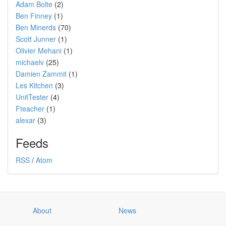
Adam Bolte
(2)
Ben Finney
(1)
Ben Minerds
(70)
Scott Junner
(1)
Olivier Mehani
(1)
michaelv
(25)
Damien Zammit
(1)
Les Kitchen
(3)
UnitTester
(4)
Fteacher
(1)
alexar
(3)
Feeds
RSS
/
Atom
About
News