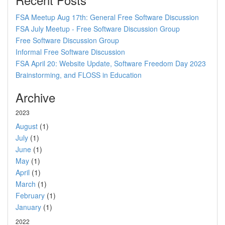
FSA Meetup Aug 17th: General Free Software Discussion
FSA July Meetup - Free Software Discussion Group
Free Software Discussion Group
Informal Free Software Discussion
FSA April 20: Website Update, Software Freedom Day 2023
Brainstorming, and FLOSS in Education
Archive
2023
August
(1)
July
(1)
June
(1)
May
(1)
April
(1)
March
(1)
February
(1)
January
(1)
2022