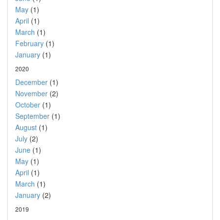
May
(1)
April
(1)
March
(1)
February
(1)
January
(1)
2020
December
(1)
November
(2)
October
(1)
September
(1)
August
(1)
July
(2)
June
(1)
May
(1)
April
(1)
March
(1)
January
(2)
2019