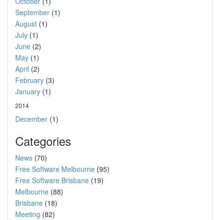
October
(1)
September
(1)
August
(1)
July
(1)
June
(2)
May
(1)
April
(2)
February
(3)
January
(1)
2014
December
(1)
Categories
News
(70)
Free Software Melbourne
(95)
Free Software Brisbane
(19)
Melbourne
(88)
Brisbane
(18)
Meeting
(82)