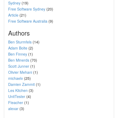
Sydney
(19)
Free Software Sydney
(20)
Article
(21)
Free Software Australia
(9)
Authors
Ben Sturmfels
(14)
Adam Bolte
(2)
Ben Finney
(1)
Ben Minerds
(70)
Scott Junner
(1)
Olivier Mehani
(1)
michaelv
(25)
Damien Zammit
(1)
Les Kitchen
(3)
UnitTester
(4)
Fteacher
(1)
alexar
(3)