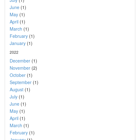
July
(1)
June
(1)
May
(1)
April
(1)
March
(1)
February
(1)
January
(1)
2022
December
(1)
November
(2)
October
(1)
September
(1)
August
(1)
July
(1)
June
(1)
May
(1)
April
(1)
March
(1)
February
(1)
January
(1)