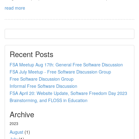
read more
Recent Posts
FSA Meetup Aug 17th: General Free Software Discussion
FSA July Meetup - Free Software Discussion Group
Free Software Discussion Group
Informal Free Software Discussion
FSA April 20: Website Update, Software Freedom Day 2023
Brainstorming, and FLOSS in Education
Archive
2023
August
(1)