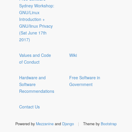
Sydney Workshop:
GNU/Linux
Introduction +
GNU/linux Privacy
(Sat June 17th
2017)
Values and Code
Wiki
of Conduct
Hardware and
Free Software in
Software
Government
Recommendations
Contact Us
Powered by
Mezzanine
and
Django
|
Theme by
Bootstrap