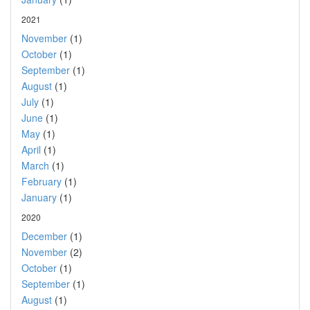
2021
November
(1)
October
(1)
September
(1)
August
(1)
July
(1)
June
(1)
May
(1)
April
(1)
March
(1)
February
(1)
January
(1)
2020
December
(1)
November
(2)
October
(1)
September
(1)
August
(1)