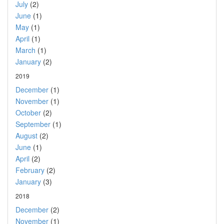
July
(2)
June
(1)
May
(1)
April
(1)
March
(1)
January
(2)
2019
December
(1)
November
(1)
October
(2)
September
(1)
August
(2)
June
(1)
April
(2)
February
(2)
January
(3)
2018
December
(2)
November
(1)