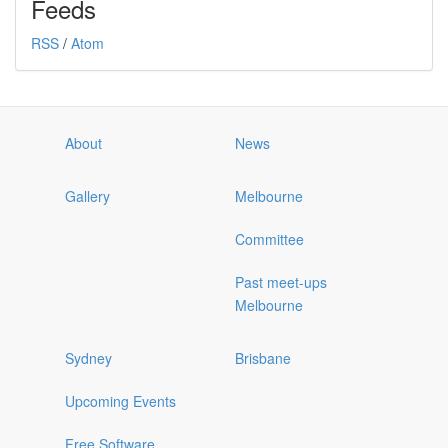
Feeds
RSS
/
Atom
About
News
Gallery
Melbourne
Committee
Past meet-ups
Melbourne
Sydney
Brisbane
Upcoming Events
Free Software