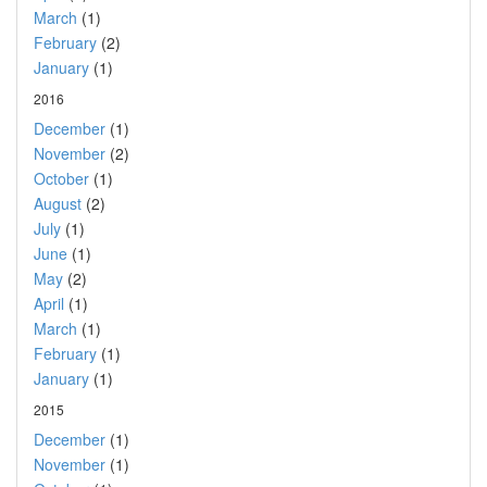
March
(1)
February
(2)
January
(1)
2016
December
(1)
November
(2)
October
(1)
August
(2)
July
(1)
June
(1)
May
(2)
April
(1)
March
(1)
February
(1)
January
(1)
2015
December
(1)
November
(1)