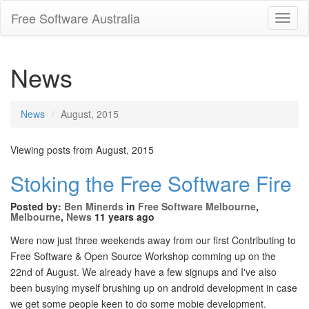
Free Software Australia
Toggl
Navig
News
News
August, 2015
Viewing posts from August, 2015
Stoking the Free Software Fire
Posted by:
Ben Minerds
in
Free Software Melbourne
,
Melbourne
,
News
11 years ago
Were now just three weekends away from our first Contributing to
Free Software & Open Source Workshop comming up on the
22nd of August. We already have a few signups and I've also
been busying myself brushing up on android development in case
we get some people keen to do some mobie development.