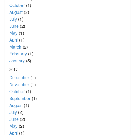
October
(1)
August
(2)
July
(1)
June
(2)
May
(1)
April
(1)
March
(2)
February
(1)
January
(5)
2017
December
(1)
November
(1)
October
(1)
September
(1)
August
(1)
July
(2)
June
(2)
May
(2)
April
(1)