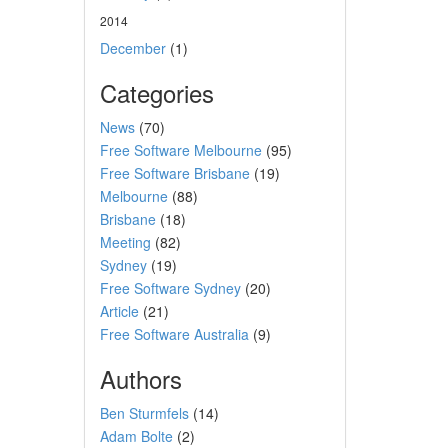
2014
December
(1)
Categories
News
(70)
Free Software Melbourne
(95)
Free Software Brisbane
(19)
Melbourne
(88)
Brisbane
(18)
Meeting
(82)
Sydney
(19)
Free Software Sydney
(20)
Article
(21)
Free Software Australia
(9)
Authors
Ben Sturmfels
(14)
Adam Bolte
(2)