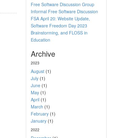
Free Software Discussion Group
Informal Free Software Discussion
FSA April 20: Website Update,
Software Freedom Day 2023
Brainstorming, and FLOSS in
Education
Archive
2023
August
(1)
July
(1)
June
(1)
May
(1)
April
(1)
March
(1)
February
(1)
January
(1)
2022