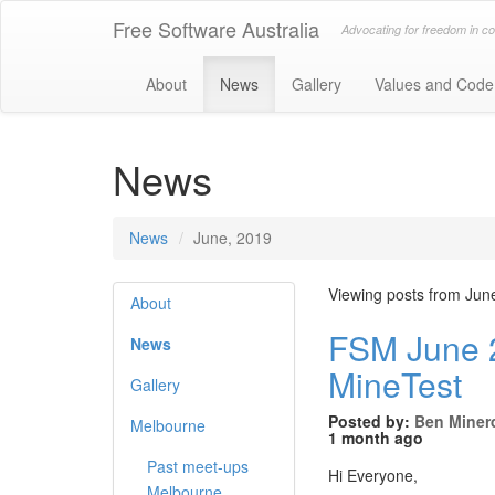
Free Software Australia
Advocating for freedom in c
About
News
Gallery
Values and Code
News
News
June, 2019
Viewing posts from Jun
About
FSM June 2
News
MineTest
Gallery
Posted by:
Ben Miner
Melbourne
1 month ago
Past meet-ups
Hi Everyone,
Melbourne