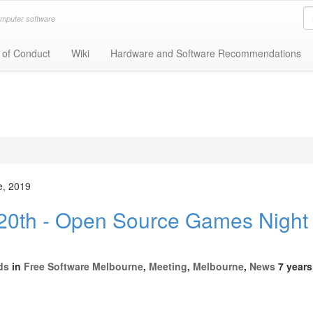
omputer software
 of Conduct
Wiki
Hardware and Software Recommendations
e, 2019
0th - Open Source Games Night 
ds
in
Free Software Melbourne
,
Meeting
,
Melbourne
,
News
7 years