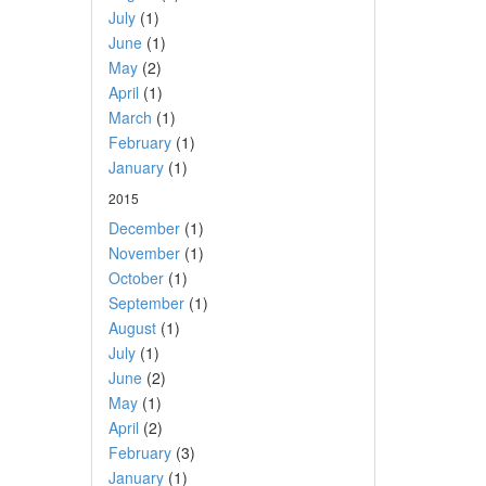
July
(1)
June
(1)
May
(2)
April
(1)
March
(1)
February
(1)
January
(1)
2015
December
(1)
November
(1)
October
(1)
September
(1)
August
(1)
July
(1)
June
(2)
May
(1)
April
(2)
February
(3)
January
(1)