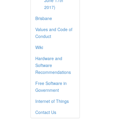
June 17th
2017)
Brisbane
Values and Code of
Conduct
Wiki
Hardware and
Software
Recommendations
Free Software in
Government
Internet of Things
Contact Us