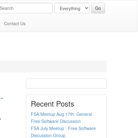
Contact Us
-
Recent Posts
FSA Meetup Aug 17th: General
,
Free Software Discussion
FSA July Meetup - Free Software
Discussion Group