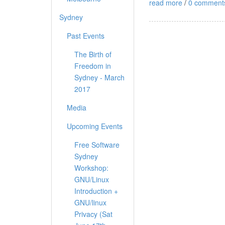
read more
/
0 comment
Sydney
Past Events
The Birth of
Freedom in
Sydney - March
2017
Media
Upcoming Events
Free Software
Sydney
Workshop:
GNU/Linux
Introduction +
GNU/linux
Privacy (Sat