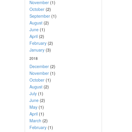
November
(1)
October
(2)
September
(1)
August
(2)
June
(1)
April
(2)
February
(2)
January
(3)
2018
December
(2)
November
(1)
October
(1)
August
(2)
July
(1)
June
(2)
May
(1)
April
(1)
March
(2)
February
(1)