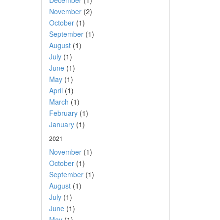
December
(1)
November
(2)
October
(1)
September
(1)
August
(1)
July
(1)
June
(1)
May
(1)
April
(1)
March
(1)
February
(1)
January
(1)
2021
November
(1)
October
(1)
September
(1)
August
(1)
July
(1)
June
(1)
May
(1)