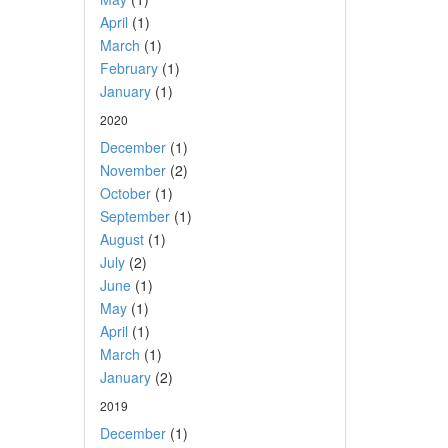
April
(1)
March
(1)
February
(1)
January
(1)
2020
December
(1)
November
(2)
October
(1)
September
(1)
August
(1)
July
(2)
June
(1)
May
(1)
April
(1)
March
(1)
January
(2)
2019
December
(1)