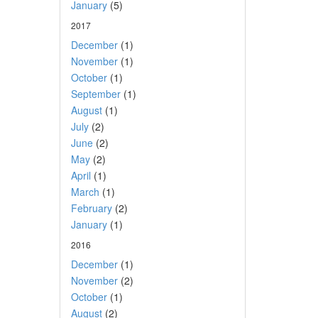
January
(5)
2017
December
(1)
November
(1)
October
(1)
September
(1)
August
(1)
July
(2)
June
(2)
May
(2)
April
(1)
March
(1)
February
(2)
January
(1)
2016
December
(1)
November
(2)
October
(1)
August
(2)