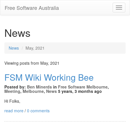
Free Software Australia
Toggl
Navig
News
News
May, 2021
Viewing posts from May, 2021
FSM Wiki Working Bee
Posted by:
Ben Minerds
in
Free Software Melbourne
,
Meeting
,
Melbourne
,
News
5 years, 3 months ago
Hi Folks,
read more
/
0 comments