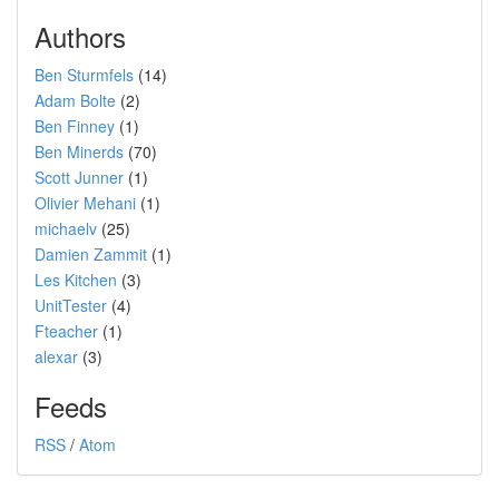
Authors
Ben Sturmfels
(14)
Adam Bolte
(2)
Ben Finney
(1)
Ben Minerds
(70)
Scott Junner
(1)
Olivier Mehani
(1)
michaelv
(25)
Damien Zammit
(1)
Les Kitchen
(3)
UnitTester
(4)
Fteacher
(1)
alexar
(3)
Feeds
RSS
/
Atom