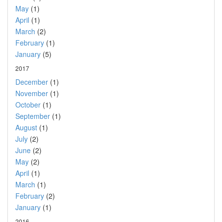
May
(1)
April
(1)
March
(2)
February
(1)
January
(5)
2017
December
(1)
November
(1)
October
(1)
September
(1)
August
(1)
July
(2)
June
(2)
May
(2)
April
(1)
March
(1)
February
(2)
January
(1)
2016