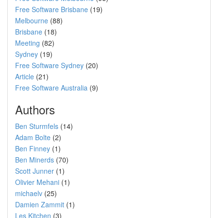
Free Software Brisbane
(19)
Melbourne
(88)
Brisbane
(18)
Meeting
(82)
Sydney
(19)
Free Software Sydney
(20)
Article
(21)
Free Software Australia
(9)
Authors
Ben Sturmfels
(14)
Adam Bolte
(2)
Ben Finney
(1)
Ben Minerds
(70)
Scott Junner
(1)
Olivier Mehani
(1)
michaelv
(25)
Damien Zammit
(1)
Les Kitchen
(3)