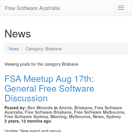
Free Software Australia
Toggl
Navig
News
News
Category: Brisbane
Viewing posts for the category Brisbane
FSA Meetup Aug 17th:
General Free Software
Discussion
Posted by:
Ben Minerds
in
Article
,
Brisbane
,
Free Software
Australia
,
Free Software Brisbane
,
Free Software Melbourne
,
Free Software Sydney
,
Meeting
,
Melbourne
,
News
,
Sydney
2 years, 12 months ago
Update: New event and venue