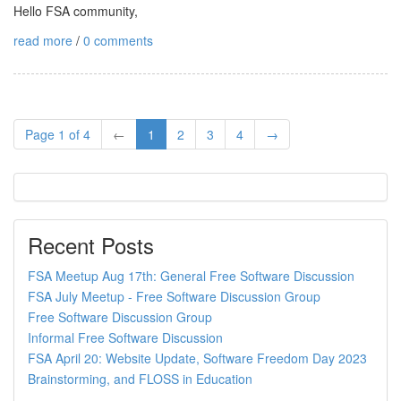
Hello FSA community,
read more
/
0 comments
Page 1 of 4
←
1
2
3
4
→
Recent Posts
FSA Meetup Aug 17th: General Free Software Discussion
FSA July Meetup - Free Software Discussion Group
Free Software Discussion Group
Informal Free Software Discussion
FSA April 20: Website Update, Software Freedom Day 2023
Brainstorming, and FLOSS in Education