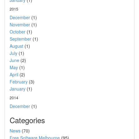
January
(1)
2015
December
(1)
November
(1)
October
(1)
September
(1)
August
(1)
July
(1)
June
(2)
May
(1)
April
(2)
February
(3)
January
(1)
2014
December
(1)
Categories
News
(70)
Free Software Melbourne
(95)