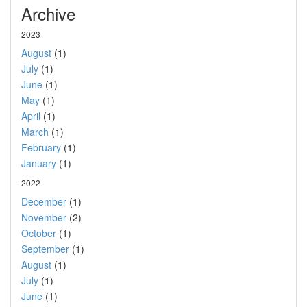
Archive
2023
August
(1)
July
(1)
June
(1)
May
(1)
April
(1)
March
(1)
February
(1)
January
(1)
2022
December
(1)
November
(2)
October
(1)
September
(1)
August
(1)
July
(1)
June
(1)