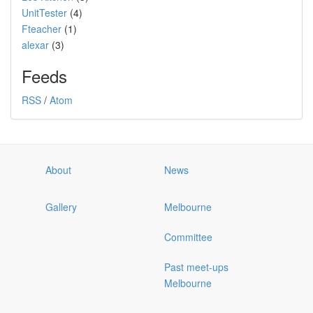
UnitTester
(4)
Fteacher
(1)
alexar
(3)
Feeds
RSS
/
Atom
About
News
Gallery
Melbourne
Committee
Past meet-ups
Melbourne