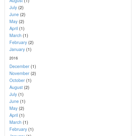
August
(1)
July
(2)
June
(2)
May
(2)
April
(1)
March
(1)
February
(2)
January
(1)
2016
December
(1)
November
(2)
October
(1)
August
(2)
July
(1)
June
(1)
May
(2)
April
(1)
March
(1)
February
(1)