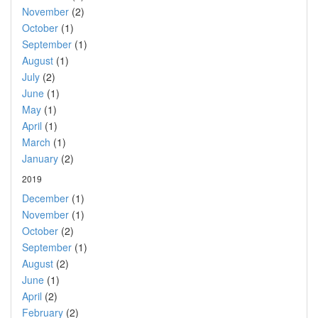
November
(2)
October
(1)
September
(1)
August
(1)
July
(2)
June
(1)
May
(1)
April
(1)
March
(1)
January
(2)
2019
December
(1)
November
(1)
October
(2)
September
(1)
August
(2)
June
(1)
April
(2)
February
(2)