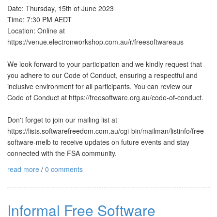
Date: Thursday, 15th of June 2023
Time: 7:30 PM AEDT
Location: Online at
https://venue.electronworkshop.com.au/r/freesoftwareaus
We look forward to your participation and we kindly request that
you adhere to our Code of Conduct, ensuring a respectful and
inclusive environment for all participants. You can review our
Code of Conduct at https://freesoftware.org.au/code-of-conduct.
Don't forget to join our mailing list at
https://lists.softwarefreedom.com.au/cgi-bin/mailman/listinfo/free-
software-melb to receive updates on future events and stay
connected with the FSA community.
read more
/
0 comments
Informal Free Software