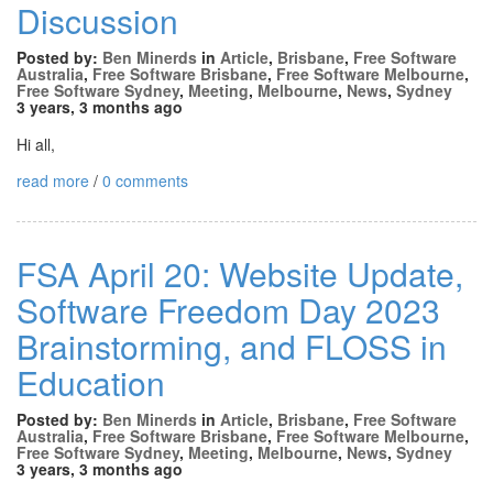
Discussion
Posted by:
Ben Minerds
in
Article
,
Brisbane
,
Free Software
Australia
,
Free Software Brisbane
,
Free Software Melbourne
,
Free Software Sydney
,
Meeting
,
Melbourne
,
News
,
Sydney
3 years, 3 months ago
Hi all,
read more
/
0 comments
FSA April 20: Website Update,
Software Freedom Day 2023
Brainstorming, and FLOSS in
Education
Posted by:
Ben Minerds
in
Article
,
Brisbane
,
Free Software
Australia
,
Free Software Brisbane
,
Free Software Melbourne
,
Free Software Sydney
,
Meeting
,
Melbourne
,
News
,
Sydney
3 years, 3 months ago