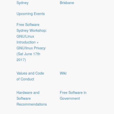
Sydney
Brisbane
Upcoming Events
Free Software
Sydney Workshop:
GNU/Linux
Introduction +
GNU/linux Privacy
(Sat June 17th
2017)
Values and Code
Wiki
of Conduct
Hardware and
Free Software in
Software
Government
Recommendations