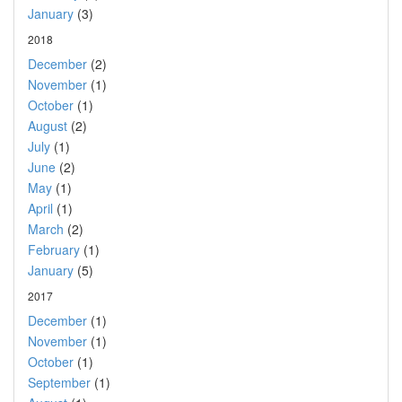
January
(3)
2018
December
(2)
November
(1)
October
(1)
August
(2)
July
(1)
June
(2)
May
(1)
April
(1)
March
(2)
February
(1)
January
(5)
2017
December
(1)
November
(1)
October
(1)
September
(1)