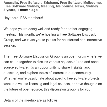
Australia
,
Free Software Brisbane
,
Free Software Melbourne
,
Free Software Sydney
,
Meeting
,
Melbourne
,
News
,
Sydney
3 years, 1 month ago
Hey there, FSA members!
We hope you're doing well and ready for another engaging
meetup. This month, we're hosting a Free Software Discussion
Group, and we invite you to join us for an informal and interactive
session.
The Free Software Discussion Group is an open forum where we
can come together to discuss various aspects of free and open-
source software. It's an opportunity to share insights, ask
questions, and explore topics of interest to our community.
Whether you're passionate about specific free software projects,
want to dive into licensing and legal aspects, or have thoughts on
the future of open-source, this discussion group is for you!
Details of the meetup are as follows: