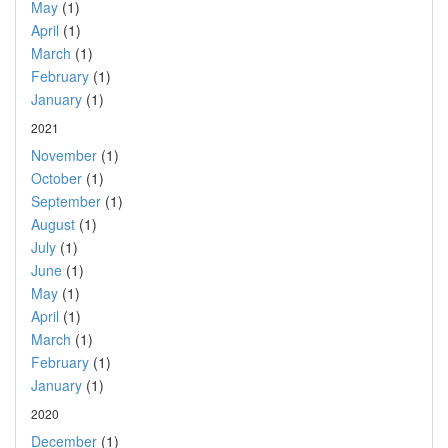
May
(1)
April
(1)
March
(1)
February
(1)
January
(1)
2021
November
(1)
October
(1)
September
(1)
August
(1)
July
(1)
June
(1)
May
(1)
April
(1)
March
(1)
February
(1)
January
(1)
2020
December
(1)