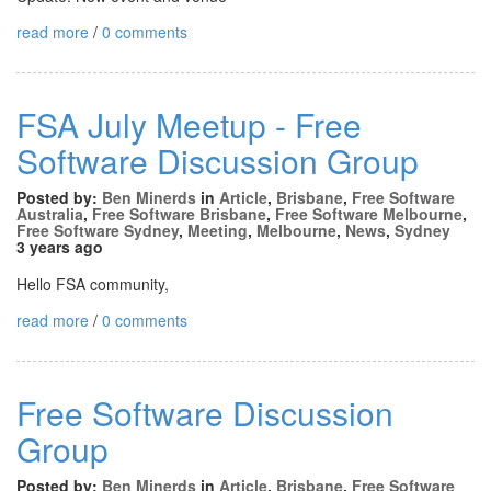
read more
/
0 comments
FSA July Meetup - Free
Software Discussion Group
Posted by:
Ben Minerds
in
Article
,
Brisbane
,
Free Software
Australia
,
Free Software Brisbane
,
Free Software Melbourne
,
Free Software Sydney
,
Meeting
,
Melbourne
,
News
,
Sydney
3 years ago
Hello FSA community,
read more
/
0 comments
Free Software Discussion
Group
Posted by:
Ben Minerds
in
Article
,
Brisbane
,
Free Software