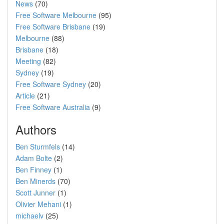
News
(70)
Free Software Melbourne
(95)
Free Software Brisbane
(19)
Melbourne
(88)
Brisbane
(18)
Meeting
(82)
Sydney
(19)
Free Software Sydney
(20)
Article
(21)
Free Software Australia
(9)
Authors
Ben Sturmfels
(14)
Adam Bolte
(2)
Ben Finney
(1)
Ben Minerds
(70)
Scott Junner
(1)
Olivier Mehani
(1)
michaelv
(25)