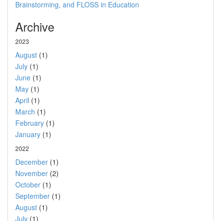
Brainstorming, and FLOSS in Education
Archive
2023
August
(1)
July
(1)
June
(1)
May
(1)
April
(1)
March
(1)
February
(1)
January
(1)
2022
December
(1)
November
(2)
October
(1)
September
(1)
August
(1)
July
(1)