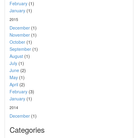
February
(1)
January
(1)
2015
December
(1)
November
(1)
October
(1)
September
(1)
August
(1)
July
(1)
June
(2)
May
(1)
April
(2)
February
(3)
January
(1)
2014
December
(1)
Categories