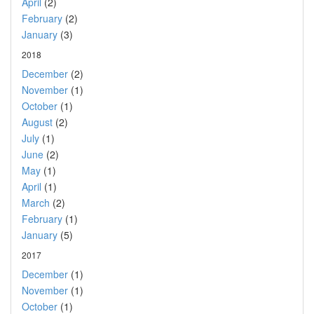
April
(2)
February
(2)
January
(3)
2018
December
(2)
November
(1)
October
(1)
August
(2)
July
(1)
June
(2)
May
(1)
April
(1)
March
(2)
February
(1)
January
(5)
2017
December
(1)
November
(1)
October
(1)