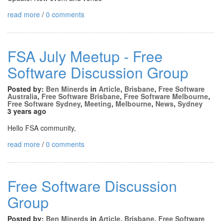
read more
/
0 comments
FSA July Meetup - Free
Software Discussion Group
Posted by:
Ben Minerds
in
Article
,
Brisbane
,
Free Software
Australia
,
Free Software Brisbane
,
Free Software Melbourne
,
Free Software Sydney
,
Meeting
,
Melbourne
,
News
,
Sydney
3 years ago
Hello FSA community,
read more
/
0 comments
Free Software Discussion
Group
Posted by:
Ben Minerds
in
Article
,
Brisbane
,
Free Software