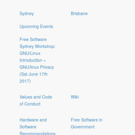
Sydney
Brisbane
Upcoming Events
Free Software
Sydney Workshop:
GNU/Linux
Introduction +
GNU/linux Privacy
(Sat June 17th
2017)
Values and Code
Wiki
of Conduct
Hardware and
Free Software in
Software
Government
Recommendations