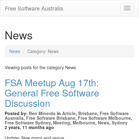
Free Software Australia
Toggl
Navig
News
News
Category: News
Viewing posts for the category News
FSA Meetup Aug 17th:
General Free Software
Discussion
Posted by:
Ben Minerds
in
Article
,
Brisbane
,
Free Software
Australia
,
Free Software Brisbane
,
Free Software Melbourne
,
Free Software Sydney
,
Meeting
,
Melbourne
,
News
,
Sydney
2 years, 11 months ago
Update: New event and venue