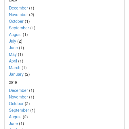
December
(1)
November
(2)
October
(1)
September
(1)
August
(1)
July
(2)
June
(1)
May
(1)
April
(1)
March
(1)
January
(2)
2019
December
(1)
November
(1)
October
(2)
September
(1)
August
(2)
June
(1)