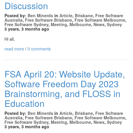
Discussion
Posted by:
Ben Minerds
in
Article
,
Brisbane
,
Free Software
Australia
,
Free Software Brisbane
,
Free Software Melbourne
,
Free Software Sydney
,
Meeting
,
Melbourne
,
News
,
Sydney
3 years, 3 months ago
Hi all,
read more
/
0 comments
FSA April 20: Website Update,
Software Freedom Day 2023
Brainstorming, and FLOSS in
Education
Posted by:
Ben Minerds
in
Article
,
Brisbane
,
Free Software
Australia
,
Free Software Brisbane
,
Free Software Melbourne
,
Free Software Sydney
,
Meeting
,
Melbourne
,
News
,
Sydney
3 years, 3 months ago