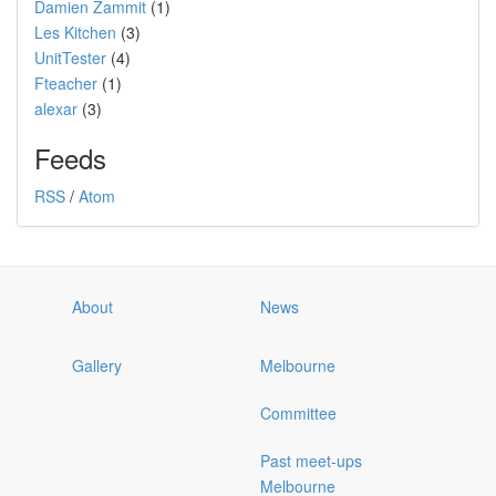
Damien Zammit
(1)
Les Kitchen
(3)
UnitTester
(4)
Fteacher
(1)
alexar
(3)
Feeds
RSS
/
Atom
About
News
Gallery
Melbourne
Committee
Past meet-ups
Melbourne