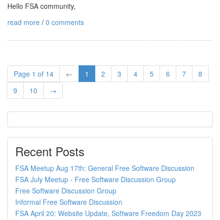
Hello FSA community,
read more
/
0 comments
Page 1 of 14
←
1
2
3
4
5
6
7
8
9
10
→
Recent Posts
FSA Meetup Aug 17th: General Free Software Discussion
FSA July Meetup - Free Software Discussion Group
Free Software Discussion Group
Informal Free Software Discussion
FSA April 20: Website Update, Software Freedom Day 2023