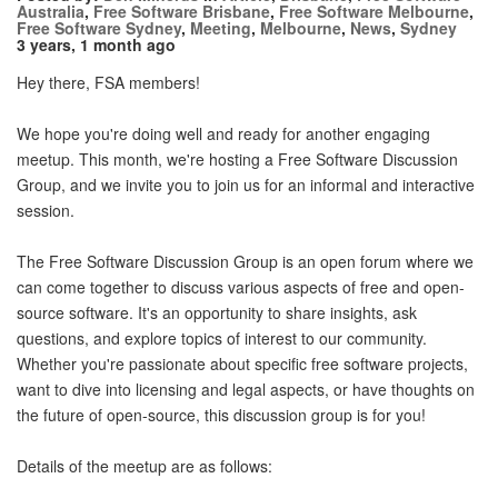
Australia
,
Free Software Brisbane
,
Free Software Melbourne
,
Free Software Sydney
,
Meeting
,
Melbourne
,
News
,
Sydney
3 years, 1 month ago
Hey there, FSA members!
We hope you're doing well and ready for another engaging
meetup. This month, we're hosting a Free Software Discussion
Group, and we invite you to join us for an informal and interactive
session.
The Free Software Discussion Group is an open forum where we
can come together to discuss various aspects of free and open-
source software. It's an opportunity to share insights, ask
questions, and explore topics of interest to our community.
Whether you're passionate about specific free software projects,
want to dive into licensing and legal aspects, or have thoughts on
the future of open-source, this discussion group is for you!
Details of the meetup are as follows: