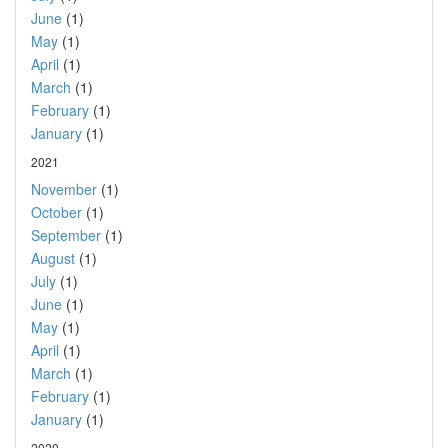
June
(1)
May
(1)
April
(1)
March
(1)
February
(1)
January
(1)
2021
November
(1)
October
(1)
September
(1)
August
(1)
July
(1)
June
(1)
May
(1)
April
(1)
March
(1)
February
(1)
January
(1)
2020