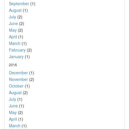
September
(1)
August
(1)
July
(2)
June
(2)
May
(2)
April
(1)
March
(1)
February
(2)
January
(1)
2016
December
(1)
November
(2)
October
(1)
August
(2)
July
(1)
June
(1)
May
(2)
April
(1)
March
(1)