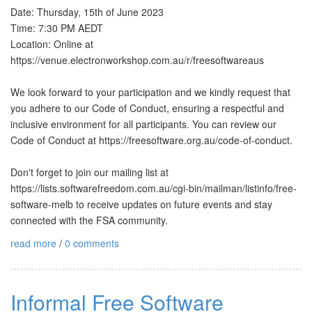
Date: Thursday, 15th of June 2023
Time: 7:30 PM AEDT
Location: Online at
https://venue.electronworkshop.com.au/r/freesoftwareaus
We look forward to your participation and we kindly request that
you adhere to our Code of Conduct, ensuring a respectful and
inclusive environment for all participants. You can review our
Code of Conduct at https://freesoftware.org.au/code-of-conduct.
Don't forget to join our mailing list at
https://lists.softwarefreedom.com.au/cgi-bin/mailman/listinfo/free-
software-melb to receive updates on future events and stay
connected with the FSA community.
read more
/
0 comments
Informal Free Software