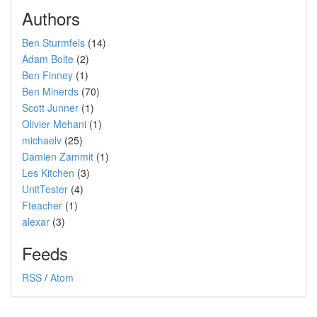
Authors
Ben Sturmfels
(14)
Adam Bolte
(2)
Ben Finney
(1)
Ben Minerds
(70)
Scott Junner
(1)
Olivier Mehani
(1)
michaelv
(25)
Damien Zammit
(1)
Les Kitchen
(3)
UnitTester
(4)
Fteacher
(1)
alexar
(3)
Feeds
RSS
/
Atom