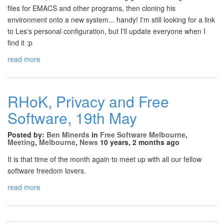
files for EMACS and other programs, then cloning his
environment onto a new system... handy! I'm still looking for a link
to Les's personal configuration, but I'll update everyone when I
find it :p
read more
RHoK, Privacy and Free
Software, 19th May
Posted by:
Ben Minerds
in
Free Software Melbourne
,
Meeting
,
Melbourne
,
News
10 years, 2 months ago
It is that time of the month again to meet up with all our fellow
software freedom lovers.
read more