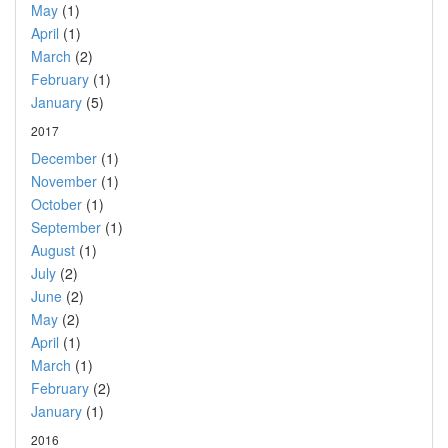
May
(1)
April
(1)
March
(2)
February
(1)
January
(5)
2017
December
(1)
November
(1)
October
(1)
September
(1)
August
(1)
July
(2)
June
(2)
May
(2)
April
(1)
March
(1)
February
(2)
January
(1)
2016