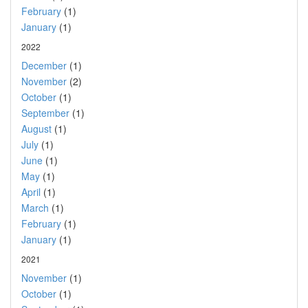
February
(1)
January
(1)
2022
December
(1)
November
(2)
October
(1)
September
(1)
August
(1)
July
(1)
June
(1)
May
(1)
April
(1)
March
(1)
February
(1)
January
(1)
2021
November
(1)
October
(1)