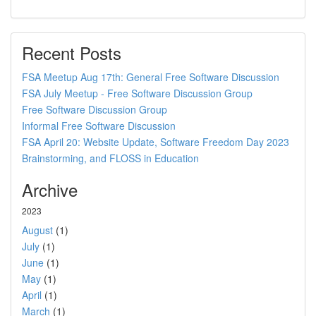
Recent Posts
FSA Meetup Aug 17th: General Free Software Discussion
FSA July Meetup - Free Software Discussion Group
Free Software Discussion Group
Informal Free Software Discussion
FSA April 20: Website Update, Software Freedom Day 2023
Brainstorming, and FLOSS in Education
Archive
2023
August
(1)
July
(1)
June
(1)
May
(1)
April
(1)
March
(1)