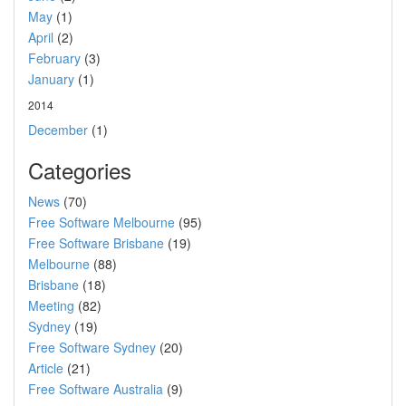
May
(1)
April
(2)
February
(3)
January
(1)
2014
December
(1)
Categories
News
(70)
Free Software Melbourne
(95)
Free Software Brisbane
(19)
Melbourne
(88)
Brisbane
(18)
Meeting
(82)
Sydney
(19)
Free Software Sydney
(20)
Article
(21)
Free Software Australia
(9)