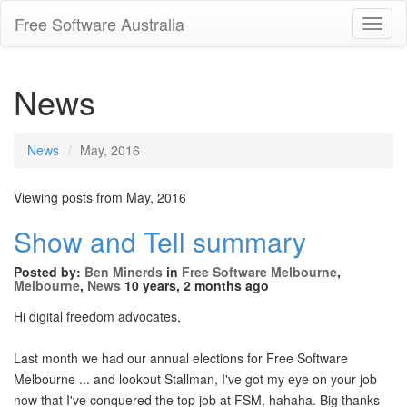
Free Software Australia
Toggl
Navig
News
News
May, 2016
Viewing posts from May, 2016
Show and Tell summary
Posted by:
Ben Minerds
in
Free Software Melbourne
,
Melbourne
,
News
10 years, 2 months ago
Hi digital freedom advocates,
Last month we had our annual elections for Free Software
Melbourne ... and lookout Stallman, I've got my eye on your job
now that I've conquered the top job at FSM, hahaha. Big thanks