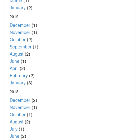
March
(1)
January
(2)
2019
December
(1)
November
(1)
October
(2)
September
(1)
August
(2)
June
(1)
April
(2)
February
(2)
January
(3)
2018
December
(2)
November
(1)
October
(1)
August
(2)
July
(1)
June
(2)