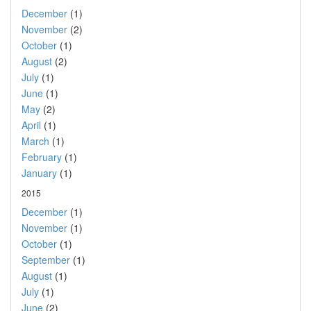
December
(1)
November
(2)
October
(1)
August
(2)
July
(1)
June
(1)
May
(2)
April
(1)
March
(1)
February
(1)
January
(1)
2015
December
(1)
November
(1)
October
(1)
September
(1)
August
(1)
July
(1)
June
(2)