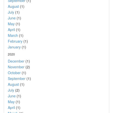
September
(1)
August
(1)
July
(1)
June
(1)
May
(1)
April
(1)
March
(1)
February
(1)
January
(1)
2020
December
(1)
November
(2)
October
(1)
September
(1)
August
(1)
July
(2)
June
(1)
May
(1)
April
(1)