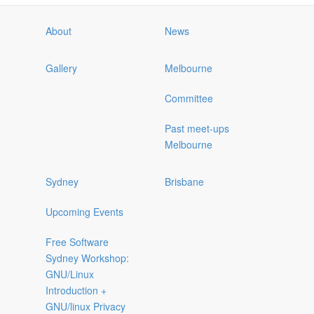
About
News
Gallery
Melbourne
Committee
Past meet-ups
Melbourne
Sydney
Brisbane
Upcoming Events
Free Software
Sydney Workshop:
GNU/Linux
Introduction +
GNU/linux Privacy