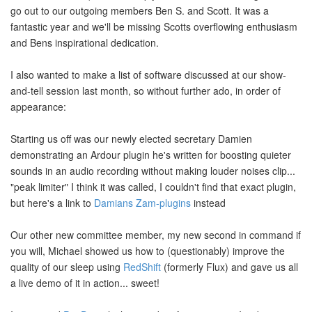
go out to our outgoing members Ben S. and Scott. It was a
fantastic year and we'll be missing Scotts overflowing enthusiasm
and Bens inspirational dedication.
I also wanted to make a list of software discussed at our show-
and-tell session last month, so without further ado, in order of
appearance:
Starting us off was our newly elected secretary Damien
demonstrating an Ardour plugin he's written for boosting quieter
sounds in an audio recording without making louder noises clip...
"peak limiter" I think it was called, I couldn't find that exact plugin,
but here's a link to
Damians Zam-plugins
instead
Our other new committee member, my new second in command if
you will, Michael showed us how to (questionably) improve the
quality of our sleep using
RedShift
(formerly Flux) and gave us all
a live demo of it in action... sweet!