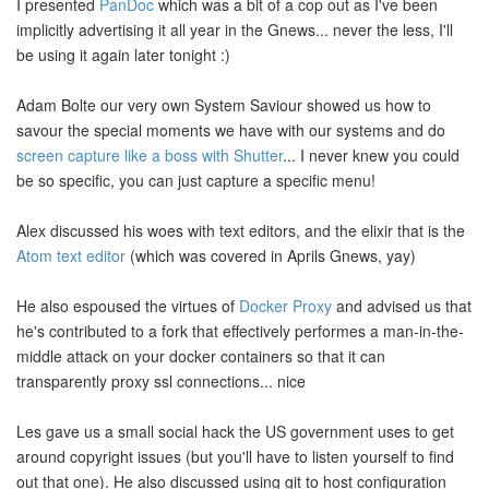
I presented
PanDoc
which was a bit of a cop out as I've been
implicitly advertising it all year in the Gnews... never the less, I'll
be using it again later tonight :)
Adam Bolte our very own System Saviour showed us how to
savour the special moments we have with our systems and do
screen capture like a boss with Shutter
... I never knew you could
be so specific, you can just capture a specific menu!
Alex discussed his woes with text editors, and the elixir that is the
Atom text editor
(which was covered in Aprils Gnews, yay)
He also espoused the virtues of
Docker Proxy
and advised us that
he's contributed to a fork that effectively performes a man-in-the-
middle attack on your docker containers so that it can
transparently proxy ssl connections... nice
Les gave us a small social hack the US government uses to get
around copyright issues (but you'll have to listen yourself to find
out that one). He also discussed using git to host configuration