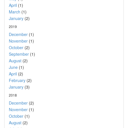
April
(1)
March
(1)
January
(2)
2019
December
(1)
November
(1)
October
(2)
September
(1)
August
(2)
June
(1)
April
(2)
February
(2)
January
(3)
2018
December
(2)
November
(1)
October
(1)
August
(2)