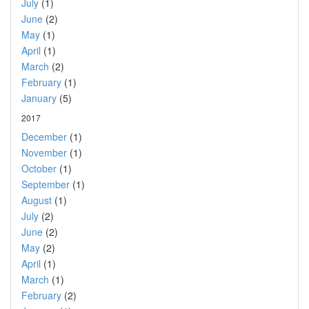
July
(1)
June
(2)
May
(1)
April
(1)
March
(2)
February
(1)
January
(5)
2017
December
(1)
November
(1)
October
(1)
September
(1)
August
(1)
July
(2)
June
(2)
May
(2)
April
(1)
March
(1)
February
(2)