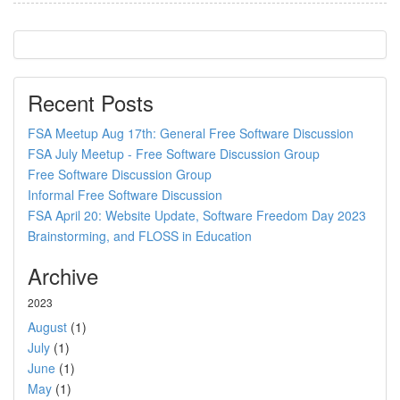
Recent Posts
FSA Meetup Aug 17th: General Free Software Discussion
FSA July Meetup - Free Software Discussion Group
Free Software Discussion Group
Informal Free Software Discussion
FSA April 20: Website Update, Software Freedom Day 2023
Brainstorming, and FLOSS in Education
Archive
2023
August
(1)
July
(1)
June
(1)
May
(1)