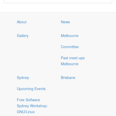
About
News
Gallery
Melbourne
Committee
Past meet-ups
Melbourne
Sydney
Brisbane
Upcoming Events
Free Software
Sydney Workshop:
GNU/Linux