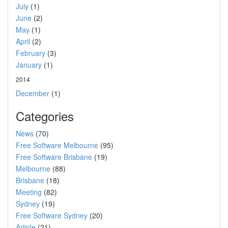
July
(1)
June
(2)
May
(1)
April
(2)
February
(3)
January
(1)
2014
December
(1)
Categories
News
(70)
Free Software Melbourne
(95)
Free Software Brisbane
(19)
Melbourne
(88)
Brisbane
(18)
Meeting
(82)
Sydney
(19)
Free Software Sydney
(20)
Article
(21)