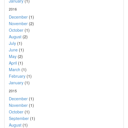
January
(1)
2016
December
(1)
November
(2)
October
(1)
August
(2)
July
(1)
June
(1)
May
(2)
April
(1)
March
(1)
February
(1)
January
(1)
2015
December
(1)
November
(1)
October
(1)
September
(1)
August
(1)