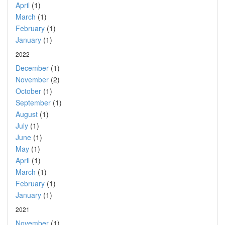
April
(1)
March
(1)
February
(1)
January
(1)
2022
December
(1)
November
(2)
October
(1)
September
(1)
August
(1)
July
(1)
June
(1)
May
(1)
April
(1)
March
(1)
February
(1)
January
(1)
2021
November
(1)