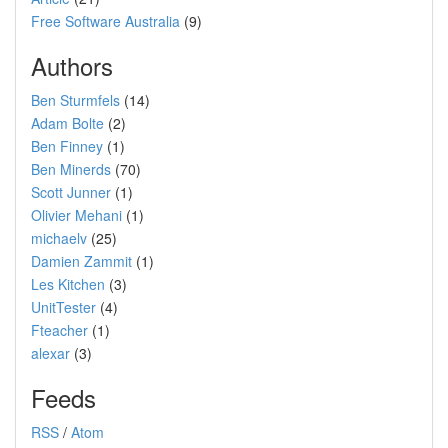
Free Software Australia
(9)
Authors
Ben Sturmfels
(14)
Adam Bolte
(2)
Ben Finney
(1)
Ben Minerds
(70)
Scott Junner
(1)
Olivier Mehani
(1)
michaelv
(25)
Damien Zammit
(1)
Les Kitchen
(3)
UnitTester
(4)
Fteacher
(1)
alexar
(3)
Feeds
RSS
/
Atom