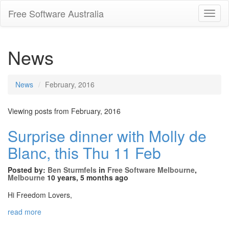
Free Software Australia
Toggl
Navig
News
News
February, 2016
Viewing posts from February, 2016
Surprise dinner with Molly de
Blanc, this Thu 11 Feb
Posted by:
Ben Sturmfels
in
Free Software Melbourne
,
Melbourne
10 years, 5 months ago
Hi Freedom Lovers,
read more