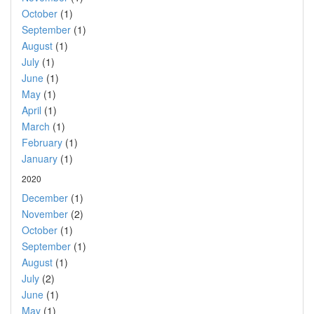
October
(1)
September
(1)
August
(1)
July
(1)
June
(1)
May
(1)
April
(1)
March
(1)
February
(1)
January
(1)
2020
December
(1)
November
(2)
October
(1)
September
(1)
August
(1)
July
(2)
June
(1)
May
(1)