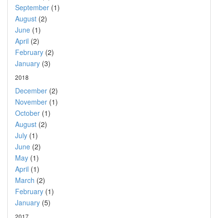
September
(1)
August
(2)
June
(1)
April
(2)
February
(2)
January
(3)
2018
December
(2)
November
(1)
October
(1)
August
(2)
July
(1)
June
(2)
May
(1)
April
(1)
March
(2)
February
(1)
January
(5)
2017