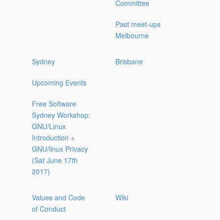
Committee
Past meet-ups
Melbourne
Sydney
Brisbane
Upcoming Events
Free Software
Sydney Workshop:
GNU/Linux
Introduction +
GNU/linux Privacy
(Sat June 17th
2017)
Values and Code
Wiki
of Conduct