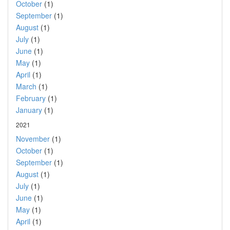
October
(1)
September
(1)
August
(1)
July
(1)
June
(1)
May
(1)
April
(1)
March
(1)
February
(1)
January
(1)
2021
November
(1)
October
(1)
September
(1)
August
(1)
July
(1)
June
(1)
May
(1)
April
(1)