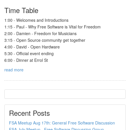
Time Table
1:00 - Welcomes and Introductions
1:15 - Paul - Why Free Software is Vital for Freedom
2:00 - Damien - Freedom for Musicians
3:15 - Open Source community get together
4:00 - David - Open Hardware
5:30 - Official event ending
6:00 - Dinner at Errol St
read more
Recent Posts
FSA Meetup Aug 17th: General Free Software Discussion
FSA July Meetup - Free Software Discussion Group