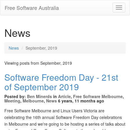
Free Software Australia
Toggl
Navig
News
News
September, 2019
Viewing posts from September, 2019
Software Freedom Day - 21st
of September 2019
Posted by:
Ben Minerds
in
Article
,
Free Software Melbourne
,
Meeting
,
Melbourne
,
News
6 years, 11 months ago
Free Software Melbourne and Linux Users Victoria are
celebrating the 16th annual Software Freedom Day celebrations
in Melbourne and we're going to be hosting a series of talks about