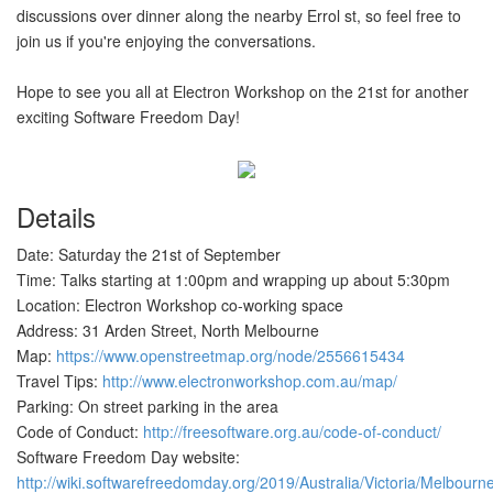
discussions over dinner along the nearby Errol st, so feel free to
join us if you're enjoying the conversations.
Hope to see you all at Electron Workshop on the 21st for another
exciting Software Freedom Day!
Details
Date: Saturday the 21st of September
Time: Talks starting at 1:00pm and wrapping up about 5:30pm
Location: Electron Workshop co-working space
Address: 31 Arden Street, North Melbourne
Map:
https://www.openstreetmap.org/node/2556615434
Travel Tips:
http://www.electronworkshop.com.au/map/
Parking: On street parking in the area
Code of Conduct:
http://freesoftware.org.au/code-of-conduct/
Software Freedom Day website:
http://wiki.softwarefreedomday.org/2019/Australia/Victoria/Me