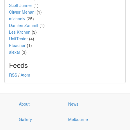
Scott Junner
(1)
Olivier Mehani
(1)
michaelv
(25)
Damien Zammit
(1)
Les Kitchen
(3)
UnitTester
(4)
Fteacher
(1)
alexar
(3)
Feeds
RSS
/
Atom
About
News
Gallery
Melbourne