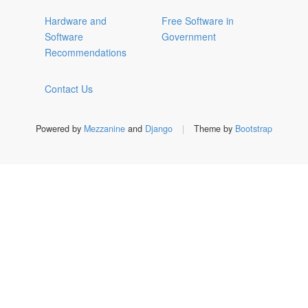
Hardware and
Free Software in
Software
Government
Recommendations
Contact Us
Powered by
Mezzanine
and
Django
|
Theme by
Bootstrap