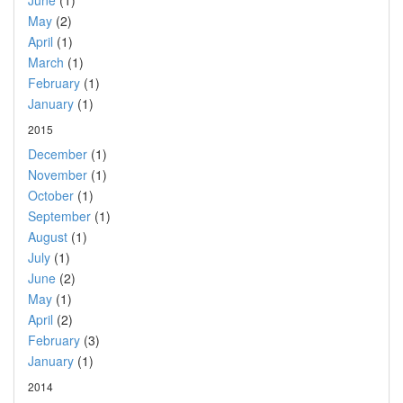
June
(1)
May
(2)
April
(1)
March
(1)
February
(1)
January
(1)
2015
December
(1)
November
(1)
October
(1)
September
(1)
August
(1)
July
(1)
June
(2)
May
(1)
April
(2)
February
(3)
January
(1)
2014