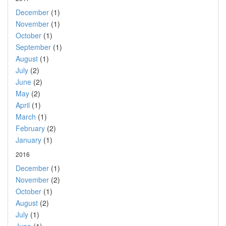
December
(1)
November
(1)
October
(1)
September
(1)
August
(1)
July
(2)
June
(2)
May
(2)
April
(1)
March
(1)
February
(2)
January
(1)
2016
December
(1)
November
(2)
October
(1)
August
(2)
July
(1)