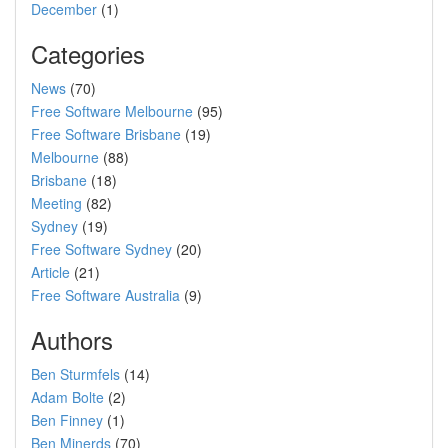
December
(1)
Categories
News
(70)
Free Software Melbourne
(95)
Free Software Brisbane
(19)
Melbourne
(88)
Brisbane
(18)
Meeting
(82)
Sydney
(19)
Free Software Sydney
(20)
Article
(21)
Free Software Australia
(9)
Authors
Ben Sturmfels
(14)
Adam Bolte
(2)
Ben Finney
(1)
Ben Minerds
(70)