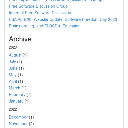
Free Software Discussion Group
Informal Free Software Discussion
FSA April 20: Website Update, Software Freedom Day 2023
Brainstorming, and FLOSS in Education
Archive
2023
August
(1)
July
(1)
June
(1)
May
(1)
April
(1)
March
(1)
February
(1)
January
(1)
2022
December
(1)
November
(2)