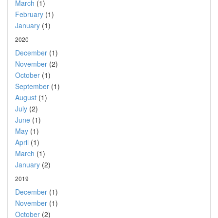
March
(1)
February
(1)
January
(1)
2020
December
(1)
November
(2)
October
(1)
September
(1)
August
(1)
July
(2)
June
(1)
May
(1)
April
(1)
March
(1)
January
(2)
2019
December
(1)
November
(1)
October
(2)