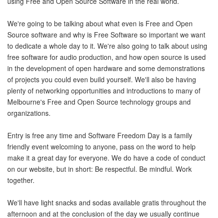
using Free and Open Source Software in the real world.
We're going to be talking about what even is Free and Open
Source software and why is Free Software so important we want
to dedicate a whole day to it. We're also going to talk about using
free software for audio production, and how open source is used
in the development of open hardware and some demonstrations
of projects you could even build yourself. We'll also be having
plenty of networking opportunities and introductions to many of
Melbourne's Free and Open Source technology groups and
organizations.
Entry is free any time and Software Freedom Day is a family
friendly event welcoming to anyone, pass on the word to help
make it a great day for everyone. We do have a code of conduct
on our website, but in short: Be respectful. Be mindful. Work
together.
We'll have light snacks and sodas available gratis throughout the
afternoon and at the conclusion of the day we usually continue