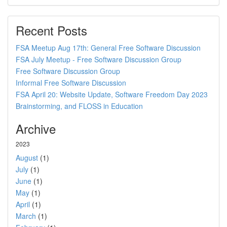
Recent Posts
FSA Meetup Aug 17th: General Free Software Discussion
FSA July Meetup - Free Software Discussion Group
Free Software Discussion Group
Informal Free Software Discussion
FSA April 20: Website Update, Software Freedom Day 2023
Brainstorming, and FLOSS in Education
Archive
2023
August
(1)
July
(1)
June
(1)
May
(1)
April
(1)
March
(1)