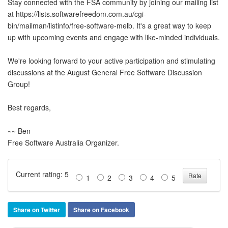
Stay connected with the FSA community by joining our mailing list
at https://lists.softwarefreedom.com.au/cgi-
bin/mailman/listinfo/free-software-melb. It's a great way to keep
up with upcoming events and engage with like-minded individuals.
We're looking forward to your active participation and stimulating
discussions at the August General Free Software Discussion
Group!
Best regards,
~~ Ben
Free Software Australia Organizer.
Current rating: 5
1
2
3
4
5
Share on Twitter
Share on Facebook