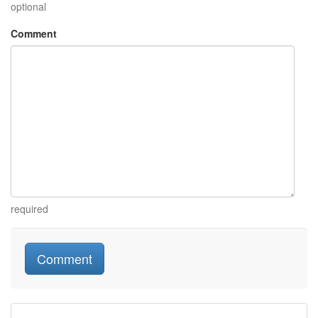
optional
Comment
required