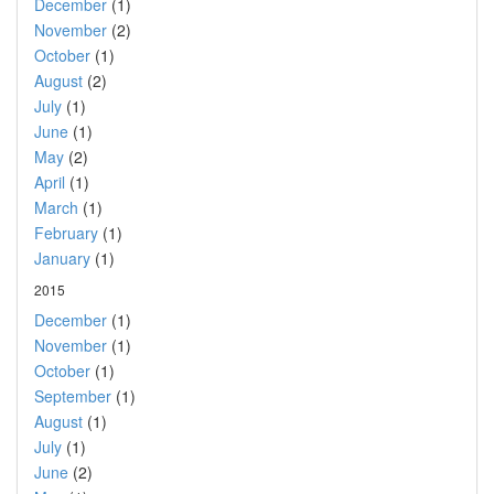
December
(1)
November
(2)
October
(1)
August
(2)
July
(1)
June
(1)
May
(2)
April
(1)
March
(1)
February
(1)
January
(1)
2015
December
(1)
November
(1)
October
(1)
September
(1)
August
(1)
July
(1)
June
(2)