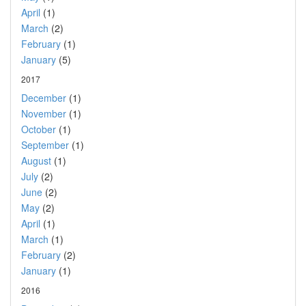
April
(1)
March
(2)
February
(1)
January
(5)
2017
December
(1)
November
(1)
October
(1)
September
(1)
August
(1)
July
(2)
June
(2)
May
(2)
April
(1)
March
(1)
February
(2)
January
(1)
2016