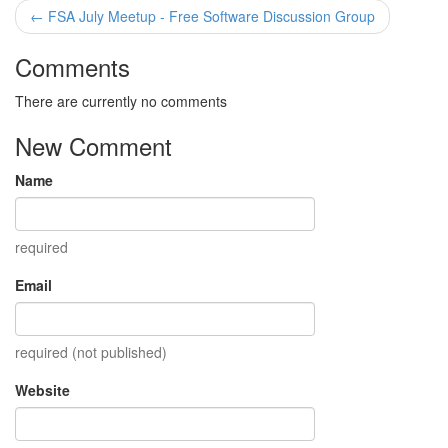
← FSA July Meetup - Free Software Discussion Group
Comments
There are currently no comments
New Comment
Name
required
Email
required (not published)
Website