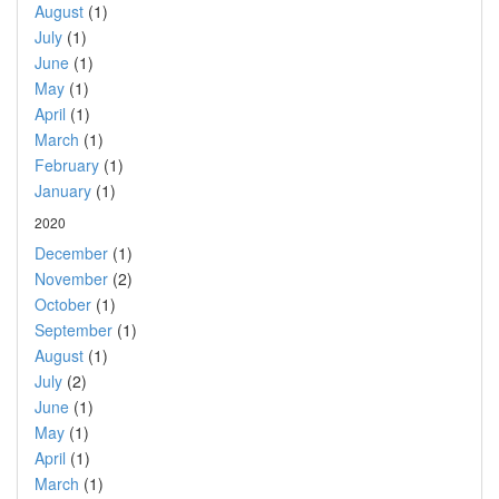
August
(1)
July
(1)
June
(1)
May
(1)
April
(1)
March
(1)
February
(1)
January
(1)
2020
December
(1)
November
(2)
October
(1)
September
(1)
August
(1)
July
(2)
June
(1)
May
(1)
April
(1)
March
(1)