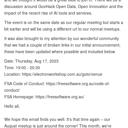
discussion around GovHack Open Data, Open Innovation and the
impact of the recent rise of AI tools and services.
The event is on the same date as our regular meeting but starts a
bit earlier and will be using a different url to our normal meetups.
It was also brought to my attention by our wonderful community
that we had a couple of broken links in our initial announcement,
these have been updated where possible and included below.
Date: Thursday, Aug 17, 2023
Time: 19:00 - 20:30
Location: https://electronworkshop.com.au/goto/venue
FSA Code of Conduct: https://freesoftware.org.au/code-of-
conduct/
FSA Homepage: https://freesoftware.org.au/
Hello all,
We hope this email finds you well. It's that time again – our
August meetup is just around the corner! This month, we're