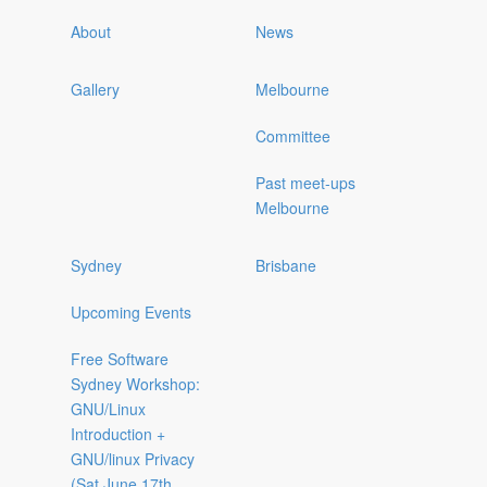
About
News
Gallery
Melbourne
Committee
Past meet-ups
Melbourne
Sydney
Brisbane
Upcoming Events
Free Software
Sydney Workshop:
GNU/Linux
Introduction +
GNU/linux Privacy
(Sat June 17th