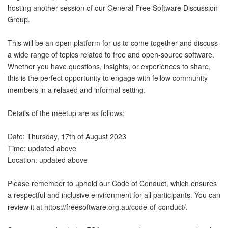
hosting another session of our General Free Software Discussion
Group.
This will be an open platform for us to come together and discuss
a wide range of topics related to free and open-source software.
Whether you have questions, insights, or experiences to share,
this is the perfect opportunity to engage with fellow community
members in a relaxed and informal setting.
Details of the meetup are as follows:
Date: Thursday, 17th of August 2023
Time: updated above
Location: updated above
Please remember to uphold our Code of Conduct, which ensures
a respectful and inclusive environment for all participants. You can
review it at https://freesoftware.org.au/code-of-conduct/.