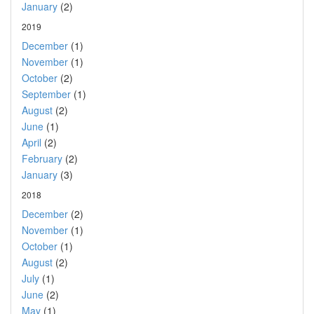
January
(2)
2019
December
(1)
November
(1)
October
(2)
September
(1)
August
(2)
June
(1)
April
(2)
February
(2)
January
(3)
2018
December
(2)
November
(1)
October
(1)
August
(2)
July
(1)
June
(2)
May
(1)