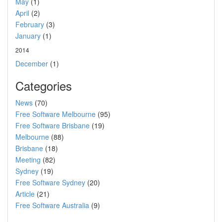
May
(1)
April
(2)
February
(3)
January
(1)
2014
December
(1)
Categories
News
(70)
Free Software Melbourne
(95)
Free Software Brisbane
(19)
Melbourne
(88)
Brisbane
(18)
Meeting
(82)
Sydney
(19)
Free Software Sydney
(20)
Article
(21)
Free Software Australia
(9)