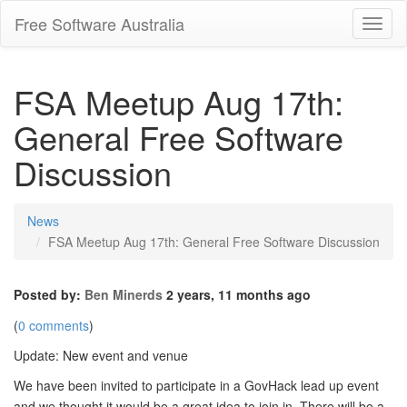
Free Software Australia
Toggl
Navig
FSA Meetup Aug 17th:
General Free Software
Discussion
News
FSA Meetup Aug 17th: General Free Software Discussion
Posted by:
Ben Minerds
2 years, 11 months ago
(
0 comments
)
Update: New event and venue
We have been invited to participate in a GovHack lead up event
and we thought it would be a great idea to join in. There will be a