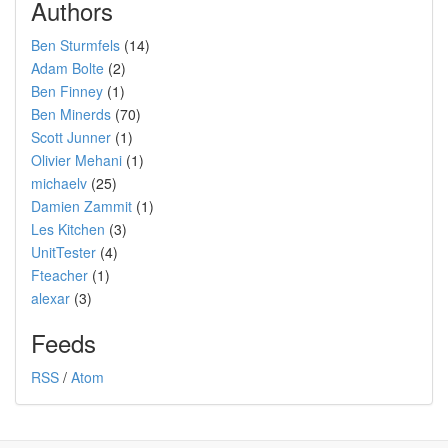
Authors
Ben Sturmfels
(14)
Adam Bolte
(2)
Ben Finney
(1)
Ben Minerds
(70)
Scott Junner
(1)
Olivier Mehani
(1)
michaelv
(25)
Damien Zammit
(1)
Les Kitchen
(3)
UnitTester
(4)
Fteacher
(1)
alexar
(3)
Feeds
RSS
/
Atom