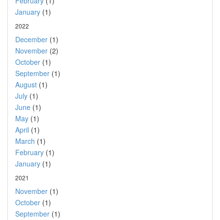
February
(1)
January
(1)
2022
December
(1)
November
(2)
October
(1)
September
(1)
August
(1)
July
(1)
June
(1)
May
(1)
April
(1)
March
(1)
February
(1)
January
(1)
2021
November
(1)
October
(1)
September
(1)