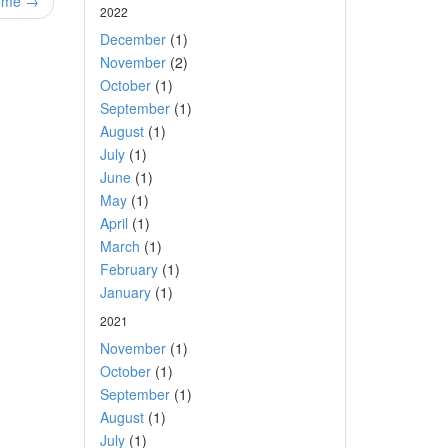
some →
2022
December
(1)
November
(2)
October
(1)
September
(1)
August
(1)
July
(1)
June
(1)
May
(1)
April
(1)
March
(1)
February
(1)
January
(1)
2021
November
(1)
October
(1)
September
(1)
August
(1)
July
(1)