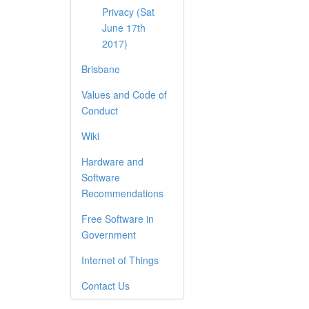
Privacy (Sat
June 17th
2017)
Brisbane
Values and Code of
Conduct
Wiki
Hardware and
Software
Recommendations
Free Software in
Government
Internet of Things
Contact Us