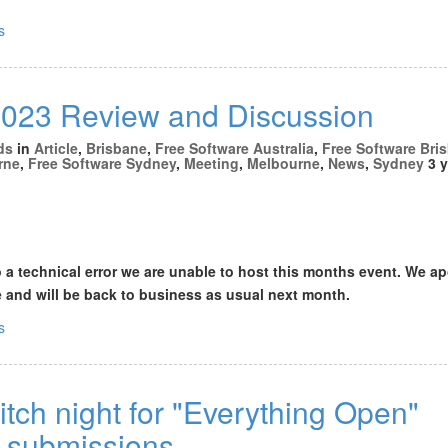
s
23 Review and Discussion
ds
in
Article
,
Brisbane
,
Free Software Australia
,
Free Software Bri
rne
,
Free Software Sydney
,
Meeting
,
Melbourne
,
News
,
Sydney
3 y
o a technical error we are unable to host this months event. We a
 and will be back to business as usual next month.
s
tch night for "Everything Open"
 submissions