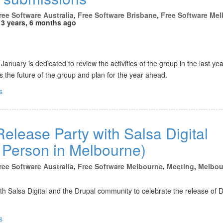
ree Software Australia
,
Free Software Brisbane
,
Free Software Me
3 years, 6 months ago
anuary is dedicated to review the activities of the group in the last yea
 the future of the group and plan for the year ahead.
s
elease Party with Salsa Digital
n Person in Melbourne)
ree Software Australia
,
Free Software Melbourne
,
Meeting
,
Melbou
ith Salsa Digital and the Drupal community to celebrate the release of 
s