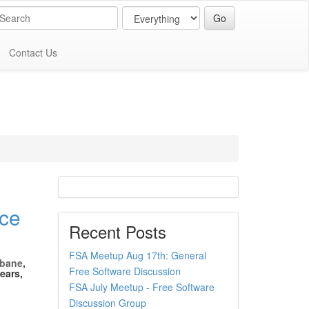
Contact Us
ce
Recent Posts
FSA Meetup Aug 17th: General
sbane
,
Free Software Discussion
ears,
FSA July Meetup - Free Software
Discussion Group