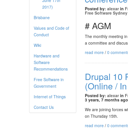
June 17th
2017)
Posted by:
alexar
in
F
Free Software Sydney
Brisbane
# AGM
Values and Code of
Conduct
The monthly meeting in J
a committee and discuss
Wiki
read more
/
0 comment
Hardware and
Software
Recommendations
Drupal 10 R
Free Software in
(Online / I
Government
Posted by:
alexar
in
F
Internet of Things
3 years, 7 months ago
Contact Us
We are joining forces w
on Thursday 15th.
read more
/
0 comment