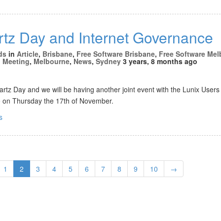
tz Day and Internet Governance
ds
in
Article
,
Brisbane
,
Free Software Brisbane
,
Free Software Me
,
Meeting
,
Melbourne
,
News
,
Sydney
3 years, 8 months ago
rtz Day and we will be having another joint event with the Lunix Users 
be on Thursday the 17th of November.
s
1
2
3
4
5
6
7
8
9
10
→