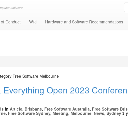
omputer software
 of Conduct
Wiki
Hardware and Software Recommendations
category Free Software Melbourne
Everything Open 2023 Conferen
ds
in
Article
,
Brisbane
,
Free Software Australia
,
Free Software Bri
rne
,
Free Software Sydney
,
Meeting
,
Melbourne
,
News
,
Sydney
3 y