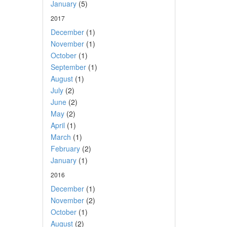
January
(5)
2017
December
(1)
November
(1)
October
(1)
September
(1)
August
(1)
July
(2)
June
(2)
May
(2)
April
(1)
March
(1)
February
(2)
January
(1)
2016
December
(1)
November
(2)
October
(1)
August
(2)