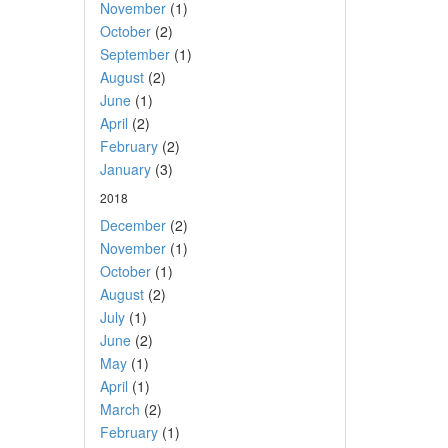
November
(1)
October
(2)
September
(1)
August
(2)
June
(1)
April
(2)
February
(2)
January
(3)
2018
December
(2)
November
(1)
October
(1)
August
(2)
July
(1)
June
(2)
May
(1)
April
(1)
March
(2)
February
(1)