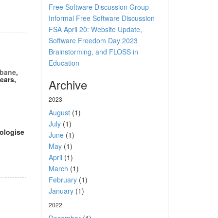
Free Software Discussion Group
Informal Free Software Discussion
FSA April 20: Website Update,
Software Freedom Day 2023
Brainstorming, and FLOSS in
Education
sbane
,
ears,
Archive
2023
August
(1)
July
(1)
pologise
June
(1)
May
(1)
April
(1)
March
(1)
February
(1)
January
(1)
2022