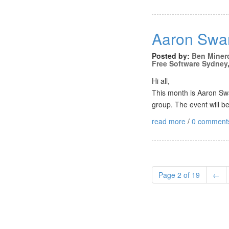
Aaron Swar
Posted by:
Ben Miner
Free Software Sydney
Hi all,
This month is Aaron Swa
group. The event will 
read more
/
0 comment
Page 2 of 19
←