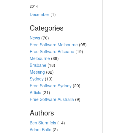
2014
December
(1)
Categories
News
(70)
Free Software Melbourne
(95)
Free Software Brisbane
(19)
Melbourne
(88)
Brisbane
(18)
Meeting
(82)
Sydney
(19)
Free Software Sydney
(20)
Article
(21)
Free Software Australia
(9)
Authors
Ben Sturmfels
(14)
Adam Bolte
(2)