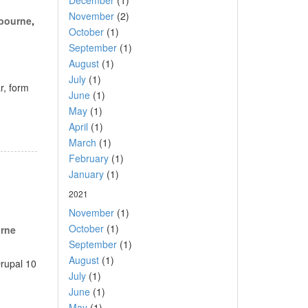
December
(1)
November
(2)
lbourne
,
October
(1)
September
(1)
August
(1)
July
(1)
r, form
June
(1)
May
(1)
April
(1)
March
(1)
February
(1)
January
(1)
2021
November
(1)
October
(1)
rne
September
(1)
August
(1)
Drupal 10
July
(1)
June
(1)
May
(1)