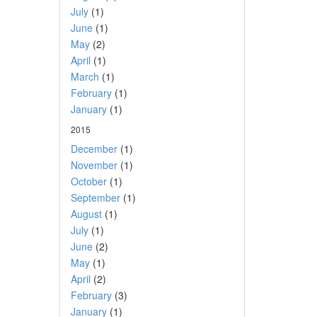
July
(1)
June
(1)
May
(2)
April
(1)
March
(1)
February
(1)
January
(1)
2015
December
(1)
November
(1)
October
(1)
September
(1)
August
(1)
July
(1)
June
(2)
May
(1)
April
(2)
February
(3)
January
(1)