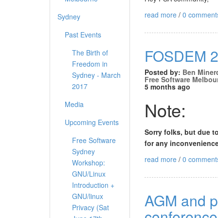
read more
/
0 comment
Sydney
Past Events
FOSDEM 20
The Birth of
Freedom in
Posted by:
Ben Miner
Sydney - March
Free Software Melbou
2017
5 months ago
Note:
Media
Upcoming Events
Sorry folks, but due t
Free Software
for any inconvenience
Sydney
read more
/
0 comment
Workshop:
GNU/Linux
Introduction +
AGM and pi
GNU/linux
Privacy (Sat
conference