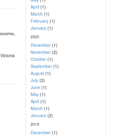
April
(1)
March
(1)
February
(1)
January
(1)
lbourne
,
2020
December
(1)
November
(2)
Victoria
October
(1)
September
(1)
August
(1)
July
(2)
June
(1)
May
(1)
April
(1)
March
(1)
January
(2)
2019
December
(1)