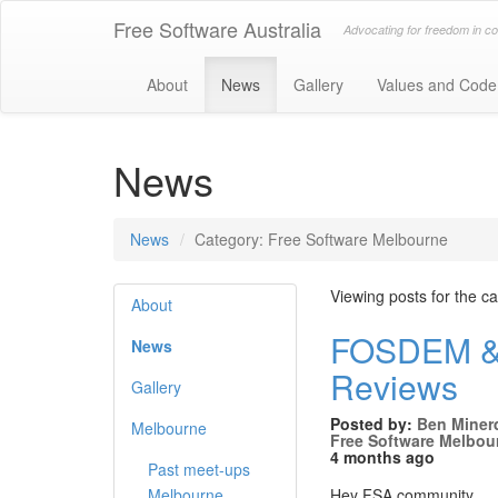
Free Software Australia
Advocating for freedom in c
About
News
Gallery
Values and Code
News
News
Category: Free Software Melbourne
Viewing posts for the 
About
FOSDEM & 
News
Reviews
Gallery
Posted by:
Ben Miner
Melbourne
Free Software Melbou
4 months ago
Past meet-ups
Melbourne
Hey FSA community,