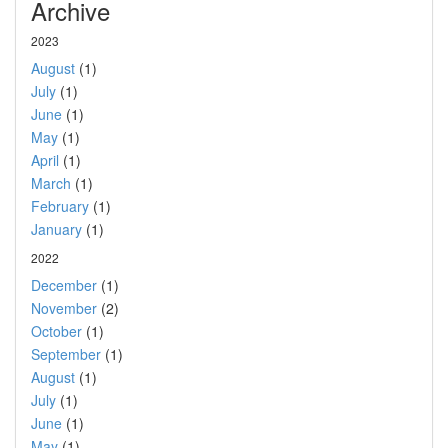
Archive
2023
August
(1)
July
(1)
June
(1)
May
(1)
April
(1)
March
(1)
February
(1)
January
(1)
2022
December
(1)
November
(2)
October
(1)
September
(1)
August
(1)
July
(1)
June
(1)
May
(1)