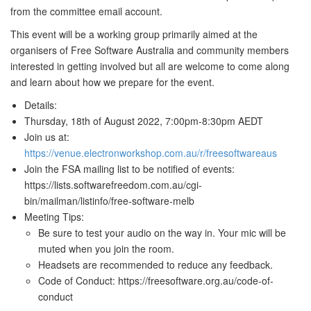
from the committee email account.
This event will be a working group primarily aimed at the
organisers of Free Software Australia and community members
interested in getting involved but all are welcome to come along
and learn about how we prepare for the event.
Details:
Thursday, 18th of August 2022, 7:00pm-8:30pm AEDT
Join us at:
https://venue.electronworkshop.com.au/r/freesoftwareaus
Join the FSA mailing list to be notified of events:
https://lists.softwarefreedom.com.au/cgi-
bin/mailman/listinfo/free-software-melb
Meeting Tips:
Be sure to test your audio on the way in. Your mic will be
muted when you join the room.
Headsets are recommended to reduce any feedback.
Code of Conduct: https://freesoftware.org.au/code-of-
conduct