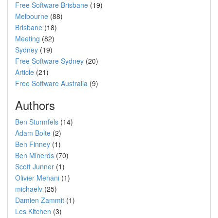
Free Software Brisbane
(19)
Melbourne
(88)
Brisbane
(18)
Meeting
(82)
Sydney
(19)
Free Software Sydney
(20)
Article
(21)
Free Software Australia
(9)
Authors
Ben Sturmfels
(14)
Adam Bolte
(2)
Ben Finney
(1)
Ben Minerds
(70)
Scott Junner
(1)
Olivier Mehani
(1)
michaelv
(25)
Damien Zammit
(1)
Les Kitchen
(3)