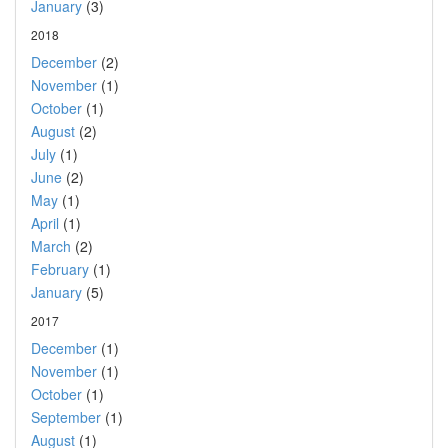
January
(3)
2018
December
(2)
November
(1)
October
(1)
August
(2)
July
(1)
June
(2)
May
(1)
April
(1)
March
(2)
February
(1)
January
(5)
2017
December
(1)
November
(1)
October
(1)
September
(1)
August
(1)