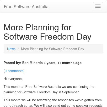
Free Software Australia
Toggl
Navig
More Planning for
Software Freedom Day
News
More Planning for Software Freedom Day
Posted by:
Ben Minerds
3 years, 11 months ago
(
0 comments
)
Hi everyone,
This month at Free Software Australia we are continuing the
planning for Software Freedom Day in September.
This month we will be reviewing the responses we've gotten from
our outreach so far. We will also send out some speaker requests