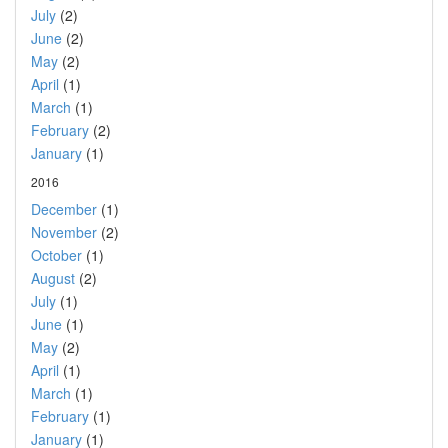
July
(2)
June
(2)
May
(2)
April
(1)
March
(1)
February
(2)
January
(1)
2016
December
(1)
November
(2)
October
(1)
August
(2)
July
(1)
June
(1)
May
(2)
April
(1)
March
(1)
February
(1)
January
(1)