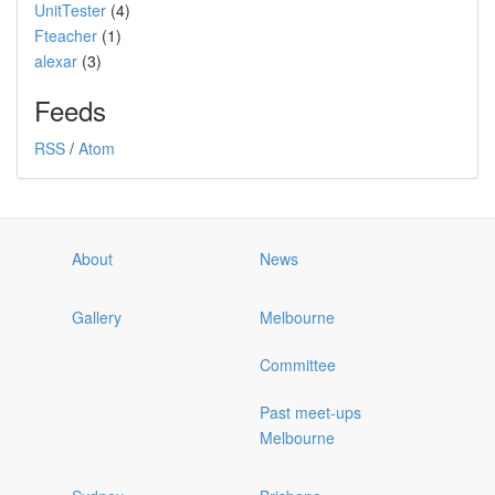
UnitTester
(4)
Fteacher
(1)
alexar
(3)
Feeds
RSS
/
Atom
About
News
Gallery
Melbourne
Committee
Past meet-ups
Melbourne