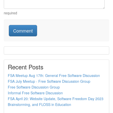
required
Recent Posts
FSA Meetup Aug 17th: General Free Software Discussion
FSA July Meetup - Free Software Discussion Group
Free Software Discussion Group
Informal Free Software Discussion
FSA April 20: Website Update, Software Freedom Day 2023
Brainstorming, and FLOSS in Education