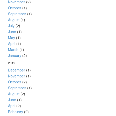
November
(2)
October
(1)
September
(1)
August
(1)
July
(2)
June
(1)
May
(1)
April
(1)
March
(1)
January
(2)
2019
December
(1)
November
(1)
October
(2)
September
(1)
August
(2)
June
(1)
April
(2)
February
(2)