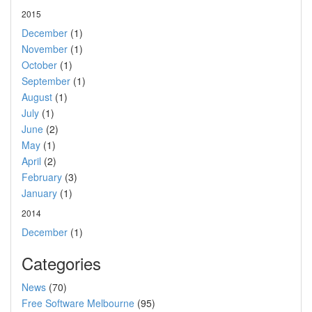
2015
December
(1)
November
(1)
October
(1)
September
(1)
August
(1)
July
(1)
June
(2)
May
(1)
April
(2)
February
(3)
January
(1)
2014
December
(1)
Categories
News
(70)
Free Software Melbourne
(95)