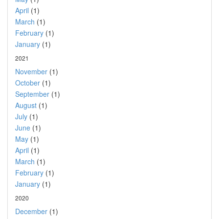
April
(1)
March
(1)
February
(1)
January
(1)
2021
November
(1)
October
(1)
September
(1)
August
(1)
July
(1)
June
(1)
May
(1)
April
(1)
March
(1)
February
(1)
January
(1)
2020
December
(1)