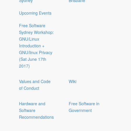
Sydney
Brisbane
Upcoming Events
Free Software
Sydney Workshop:
GNU/Linux
Introduction +
GNU/linux Privacy
(Sat June 17th
2017)
Values and Code
Wiki
of Conduct
Hardware and
Free Software in
Software
Government
Recommendations