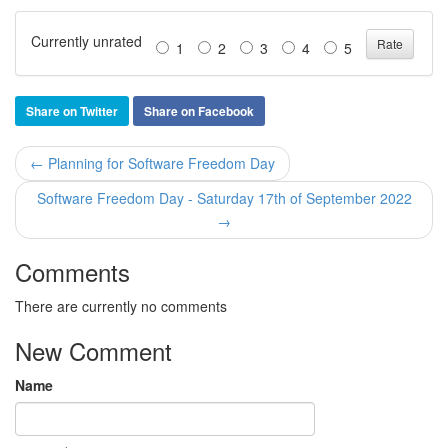
Currently unrated
1
2
3
4
5
Share on Twitter
Share on Facebook
← Planning for Software Freedom Day
Software Freedom Day - Saturday 17th of September 2022
→
Comments
There are currently no comments
New Comment
Name