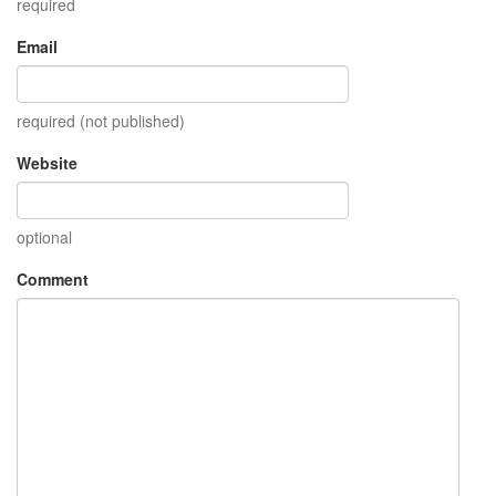
required
Email
required (not published)
Website
optional
Comment