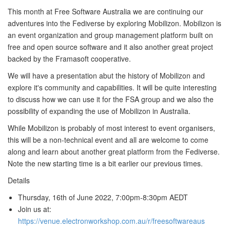
This month at Free Software Australia we are continuing our
adventures into the Fediverse by exploring Mobilizon. Mobilizon is
an event organization and group management platform built on
free and open source software and it also another great project
backed by the Framasoft cooperative.
We will have a presentation abut the history of Mobilizon and
explore it's community and capabilities. It will be quite interesting
to discuss how we can use it for the FSA group and we also the
possibility of expanding the use of Mobilizon in Australia.
While Mobilizon is probably of most interest to event organisers,
this will be a non-technical event and all are welcome to come
along and learn about another great platform from the Fediverse.
Note the new starting time is a bit earlier our previous times.
Details
Thursday, 16th of June 2022, 7:00pm-8:30pm AEDT
Join us at:
https://venue.electronworkshop.com.au/r/freesoftwareaus