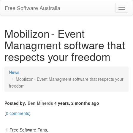
Free Software Australia
Toggl
Navig
Mobilizon - Event
Managment software that
respects your freedom
News
Mobilizon - Event Managment software that respects your
freedom
Posted by:
Ben Minerds
4 years, 2 months ago
(
0 comments
)
Hi Free Software Fans,