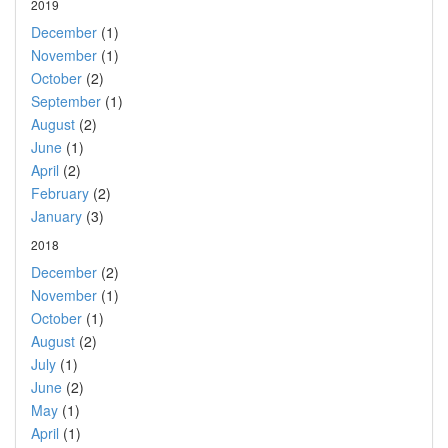
2019
December
(1)
November
(1)
October
(2)
September
(1)
August
(2)
June
(1)
April
(2)
February
(2)
January
(3)
2018
December
(2)
November
(1)
October
(1)
August
(2)
July
(1)
June
(2)
May
(1)
April
(1)