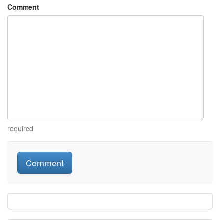
Comment
required