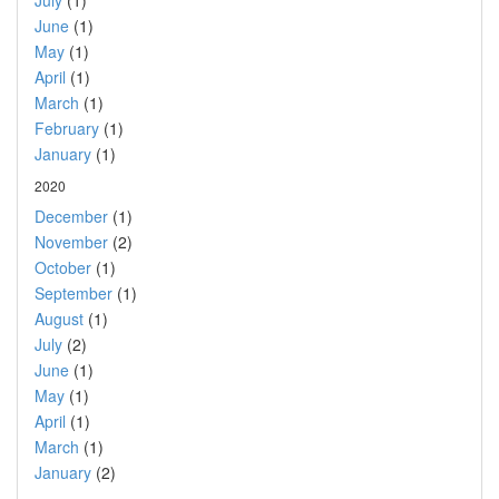
July
(1)
June
(1)
May
(1)
April
(1)
March
(1)
February
(1)
January
(1)
2020
December
(1)
November
(2)
October
(1)
September
(1)
August
(1)
July
(2)
June
(1)
May
(1)
April
(1)
March
(1)
January
(2)