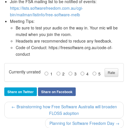
Join the FSA mailing list to be notified of events:
https://lists.softwarefreedom.com.au/cgi-
bin/mailman/listinfo/free-software-melb
Meeting Tips:
Be sure to test your audio on the way in. Your mic will be
muted when you join the room.
Headsets are recommended to reduce any feedback.
Code of Conduct: https://freesoftware.org.au/code-of-
conduct
Currently unrated
1
2
3
4
5
Share on Twitter
Share on Facebook
← Brainstorming how Free Software Australia will broaden
FLOSS adoption
Planning for Software Freedom Day →