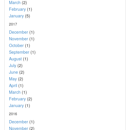
March
(2)
February
(1)
January
(5)
2017
December
(1)
November
(1)
October
(1)
September
(1)
August
(1)
July
(2)
June
(2)
May
(2)
April
(1)
March
(1)
February
(2)
January
(1)
2016
December
(1)
November
(2)