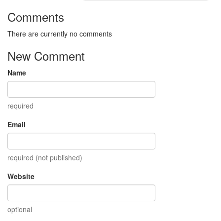
Comments
There are currently no comments
New Comment
Name
required
Email
required (not published)
Website
optional