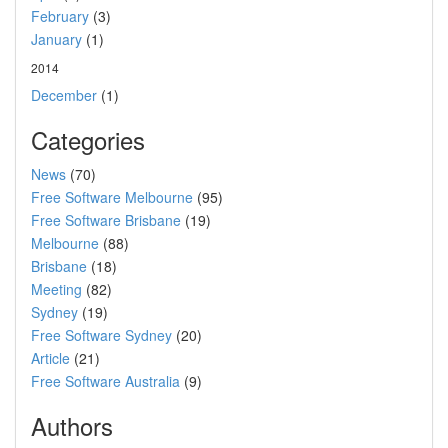
February
(3)
January
(1)
2014
December
(1)
Categories
News
(70)
Free Software Melbourne
(95)
Free Software Brisbane
(19)
Melbourne
(88)
Brisbane
(18)
Meeting
(82)
Sydney
(19)
Free Software Sydney
(20)
Article
(21)
Free Software Australia
(9)
Authors