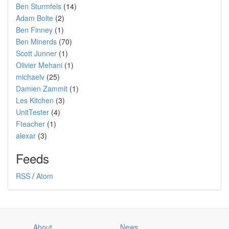
Ben Sturmfels
(14)
Adam Bolte
(2)
Ben Finney
(1)
Ben Minerds
(70)
Scott Junner
(1)
Olivier Mehani
(1)
michaelv
(25)
Damien Zammit
(1)
Les Kitchen
(3)
UnitTester
(4)
Fteacher
(1)
alexar
(3)
Feeds
RSS
/
Atom
About
News