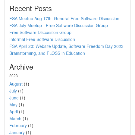
Recent Posts
FSA Meetup Aug 17th: General Free Software Discussion
FSA July Meetup - Free Software Discussion Group
Free Software Discussion Group
Informal Free Software Discussion
FSA April 20: Website Update, Software Freedom Day 2023
Brainstorming, and FLOSS in Education
Archive
2023
August
(1)
July
(1)
June
(1)
May
(1)
April
(1)
March
(1)
February
(1)
January
(1)