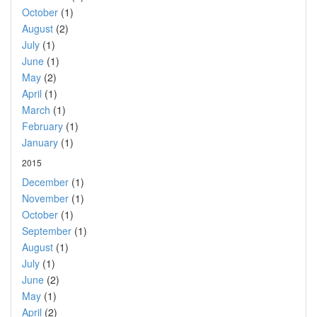
October
(1)
August
(2)
July
(1)
June
(1)
May
(2)
April
(1)
March
(1)
February
(1)
January
(1)
2015
December
(1)
November
(1)
October
(1)
September
(1)
August
(1)
July
(1)
June
(2)
May
(1)
April
(2)