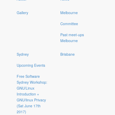
Gallery
Melbourne
Committee
Past meet-ups
Melbourne
Sydney
Brisbane
Upcoming Events
Free Software
Sydney Workshop:
GNU/Linux
Introduction +
GNU/linux Privacy
(Sat June 17th
2017)