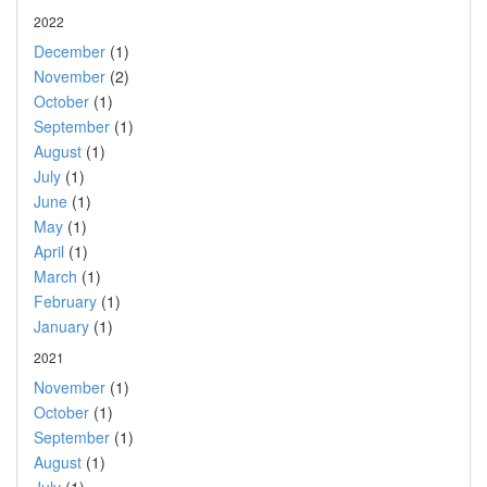
2022
December
(1)
November
(2)
October
(1)
September
(1)
August
(1)
July
(1)
June
(1)
May
(1)
April
(1)
March
(1)
February
(1)
January
(1)
2021
November
(1)
October
(1)
September
(1)
August
(1)