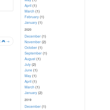
April
(1)
March
(1)
February
(1)
January
(1)
2020
December
(1)
t 🎮 →
November
(2)
October
(1)
September
(1)
August
(1)
July
(2)
June
(1)
May
(1)
April
(1)
March
(1)
January
(2)
2019
December
(1)