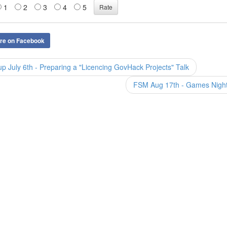
1
2
3
4
5
re on Facebook
July 6th - Preparing a "Licencing GovHack Projects" Talk
FSM Aug 17th - Games Nigh