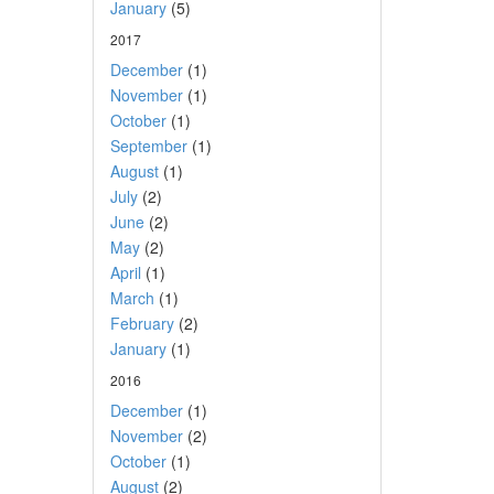
January
(5)
2017
December
(1)
November
(1)
October
(1)
September
(1)
August
(1)
July
(2)
June
(2)
May
(2)
April
(1)
March
(1)
February
(2)
January
(1)
2016
December
(1)
November
(2)
October
(1)
August
(2)