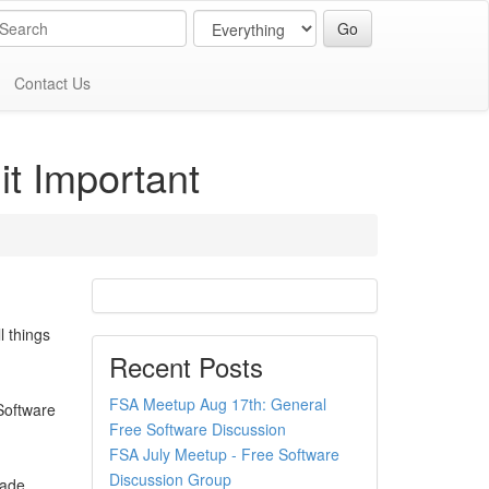
Contact Us
it Important
l things
Recent Posts
FSA Meetup Aug 17th: General
 Software
Free Software Discussion
FSA July Meetup - Free Software
Discussion Group
rade,