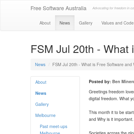
Free Software Australia
Advocating for freedom in c
About
News
Gallery
Values and Code
FSM Jul 20th - What i
News
FSM Jul 20th - What is Free Software and W
Posted by:
Ben Miner
About
Greetings freedom lovers
News
digital freedom. What y
Gallery
This month it to be star
Melbourne
and Why is it important
Past meet-ups
Societies across the gl
Melbourne