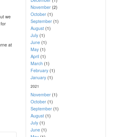
December
(1)
November
(2)
October
(1)
but we
September
(1)
 for
August
(1)
July
(1)
June
(1)
urne at
May
(1)
April
(1)
March
(1)
February
(1)
January
(1)
2021
November
(1)
October
(1)
September
(1)
August
(1)
July
(1)
June
(1)
May
(1)