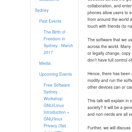
collaboration, and ente
Sydney
phones allow users to em
from around the world 
Past Events
touch with friends (to n
The Birth of
Freedom in
The software that we us
Sydney - March
across the world. Many 
2017
or legally change, copy
don’t have full control o
Media
Hence, there has been a
Upcoming Events
modify and run the soft
Free Software
other devices can or ca
Sydney
Workshop:
This talk will explain i
GNU/Linux
society? It will be a ge
Introduction +
and non-nerds are all v
GNU/linux
Privacy (Sat
Further, we will discu