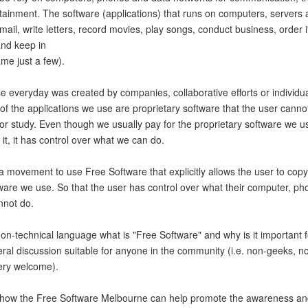
rtainment. The software (applications) that runs on computers, servers
ail, write letters, record movies, play songs, conduct business, order 
and keep in
ame just a few).
e everyday was created by companies, collaborative efforts or individu
of the applications we use are proprietary software that the user cannot
 or study. Even though we usually pay for the proprietary software we u
f it, it has control over what we can do.
 movement to use Free Software that explicitly allows the user to copy,
ware we use. So that the user has control over what their computer, ph
nnot do.
n non-technical language what is "Free Software" and why is it important f
neral discussion suitable for anyone in the community (i.e. non-geeks, 
ery welcome).
ss how the Free Software Melbourne can help promote the awareness an