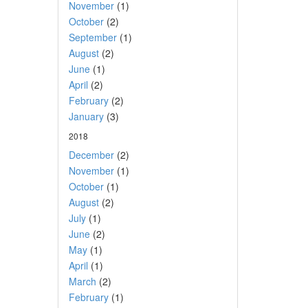
November
(1)
October
(2)
September
(1)
August
(2)
June
(1)
April
(2)
February
(2)
January
(3)
2018
December
(2)
November
(1)
October
(1)
August
(2)
July
(1)
June
(2)
May
(1)
April
(1)
March
(2)
February
(1)