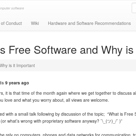
omputer software
 of Conduct
Wiki
Hardware and Software Recommendations
s Free Software and Why is 
hy is it Important
ds
9 years ago
, it is that time of the month again where we get together to discuss al
ou love and what you worry about, all views are welcome.
ted with a small talk following by discussion of the topic; “What is Free
. (or what’s wrong with proprietary software anyway? ¯\_(ツ)_/¯ )”
obe rely on computers, phones and data networks for communication, t