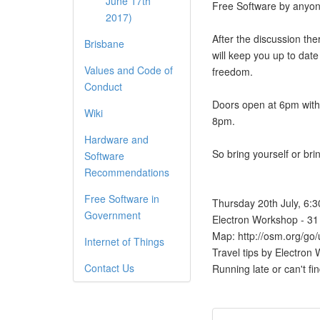
June 17th
Free Software by anyon
2017)
After the discussion the
Brisbane
will keep you up to date
Values and Code of
freedom.
Conduct
Doors open at 6pm with 
Wiki
8pm.
Hardware and
So bring yourself or bri
Software
Recommendations
Free Software in
Thursday 20th July, 6:
Government
Electron Workshop - 31 
Map: http://osm.org
Internet of Things
Travel tips by Electro
Contact Us
Running late or can't f