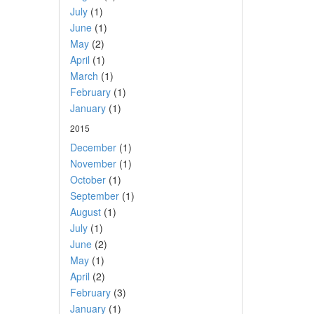
July
(1)
June
(1)
May
(2)
April
(1)
March
(1)
February
(1)
January
(1)
2015
December
(1)
November
(1)
October
(1)
September
(1)
August
(1)
July
(1)
June
(2)
May
(1)
April
(2)
February
(3)
January
(1)