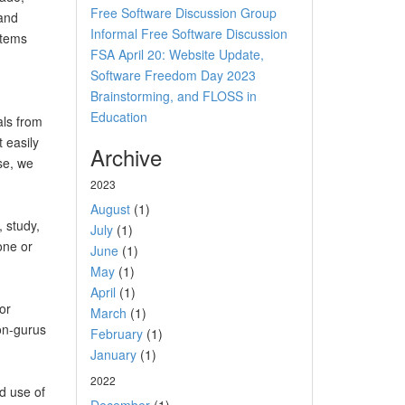
Free Software Discussion Group
 and
Informal Free Software Discussion
items
FSA April 20: Website Update,
Software Freedom Day 2023
Brainstorming, and FLOSS in
Education
als from
 easily
Archive
se, we
2023
August
(1)
 study,
July
(1)
one or
June
(1)
May
(1)
April
(1)
or
March
(1)
non-gurus
February
(1)
January
(1)
2022
d use of