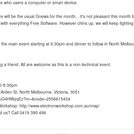
e who users a computer or smart device.
re will be the usual Gnews for the month... it's not pleasant this month 
 with everything Free Software. However chins up, we will keep fighting
the main event starting at 6:30pm and dinner to follow in North Melbo
ng a friend. All are welcome as this is a non-technical event.
30-8:30pm
Arden St, North Melbourne, Victoria, 3051
/go/uG4HWyqEz?m=&node=2556615434
n Workshop: http://www.electronworkshop.com.au/map/
ind us? Call 0419 390 496