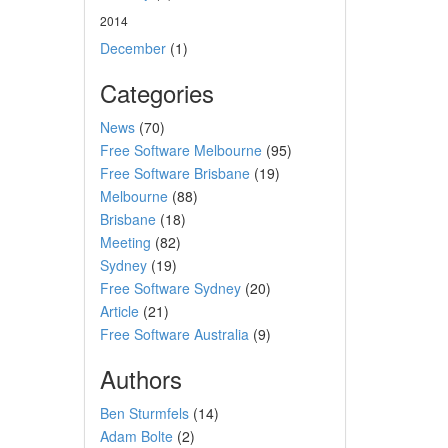
2014
December
(1)
Categories
News
(70)
Free Software Melbourne
(95)
Free Software Brisbane
(19)
Melbourne
(88)
Brisbane
(18)
Meeting
(82)
Sydney
(19)
Free Software Sydney
(20)
Article
(21)
Free Software Australia
(9)
Authors
Ben Sturmfels
(14)
Adam Bolte
(2)