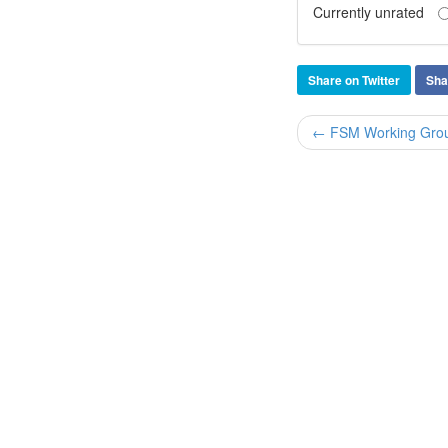
Currently unrated
Share on Twitter
Sha
← FSM Working Group 