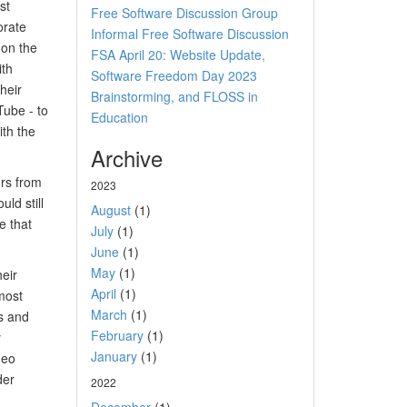
st
Free Software Discussion Group
orate
Informal Free Software Discussion
 on the
FSA April 20: Website Update,
ith
Software Freedom Day 2023
heir
Brainstorming, and FLOSS in
Tube - to
Education
th the
Archive
ers from
2023
ld still
August
(1)
e that
July
(1)
June
(1)
May
(1)
heir
April
(1)
most
March
(1)
es and
February
(1)
y
January
(1)
deo
der
2022