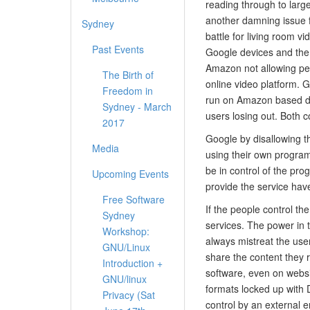
reading through to large
another damning issue 
Sydney
battle for living room 
Past Events
Google devices and the 
Amazon not allowing peo
The Birth of
online video platform. 
Freedom in
run on Amazon based de
Sydney - March
users losing out. Both 
2017
Google by disallowing t
Media
using their own programs
be in control of the pro
Upcoming Events
provide the service hav
Free Software
If the people control th
Sydney
services. The power in 
Workshop:
always mistreat the use
GNU/Linux
share the content they 
Introduction +
software, even on websit
GNU/linux
formats locked up with 
Privacy (Sat
control by an external en