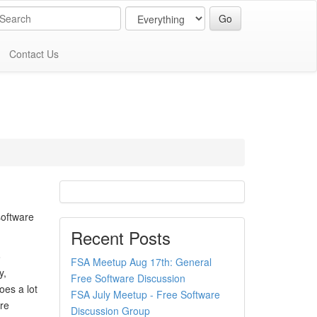
Contact Us
software
Recent Posts
o
FSA Meetup Aug 17th: General
y,
Free Software Discussion
es a lot
FSA July Meetup - Free Software
are
Discussion Group