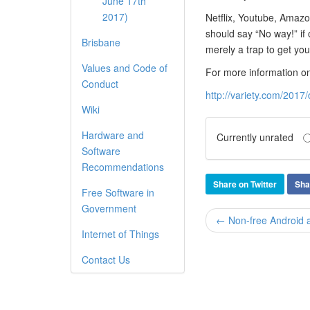
June 17th
2017)
Netflix, Youtube, Amazo
should say “No way!” if 
Brisbane
merely a trap to get you
Values and Code of
For more information on 
Conduct
http://variety.com/2017
Wiki
Hardware and
Currently unrated
Software
Recommendations
Share on Twitter
Sha
Free Software in
Government
← Non-free Android ap
Internet of Things
Contact Us