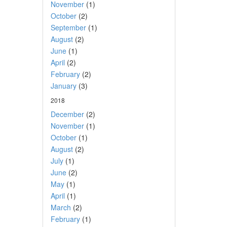
November
(1)
October
(2)
September
(1)
August
(2)
June
(1)
April
(2)
February
(2)
January
(3)
2018
December
(2)
November
(1)
October
(1)
August
(2)
July
(1)
June
(2)
May
(1)
April
(1)
March
(2)
February
(1)