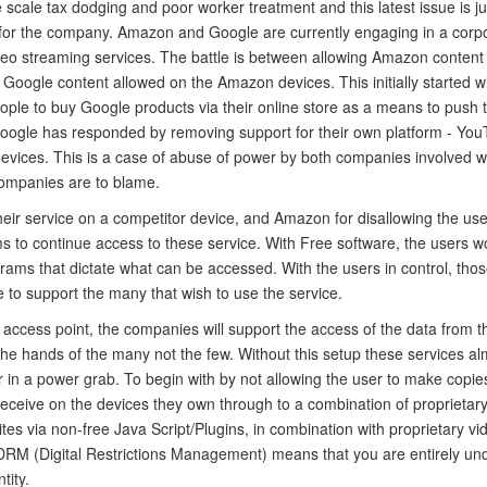
 scale tax dodging and poor worker treatment and this latest issue is ju
for the company. Amazon and Google are currently engaging in a corp
video streaming services. The battle is between allowing Amazon content
Google content allowed on the Amazon devices. This initially started w
ple to buy Google products via their online store as a means to push t
Google has responded by removing support for their own platform - You
vices. This is a case of abuse of power by both companies involved wi
companies are to blame.
heir service on a competitor device, and Amazon for disallowing the us
 to continue access to these service. With Free software, the users wou
grams that dictate what can be accessed. With the users in control, thos
e to support the many that wish to use the service.
e access point, the companies will support the access of the data from t
the hands of the many not the few. Without this setup these services al
r in a power grab. To begin with by not allowing the user to make copi
receive on the devices they own through to a combination of proprietar
es via non-free Java Script/Plugins, in combination with proprietary vi
DRM (Digital Restrictions Management) means that you are entirely un
tity.