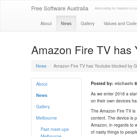
Free Software Australia
Advocating for freedom in c
About
News
Gallery
Values and Code
Amazon Fire TV has 
News
Amazon Fire TV has Youtube blocked by G
Posted by:
michaelv
8
About
As we enter 2018 a stark
News
on their own devices ha
Gallery
The Amazon Fire TV is a 
Melbourne
content. The device is p
Amazon, in regards to 
Past meet-ups
of nasty things to peop
Melbourne