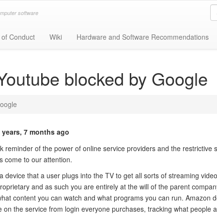
omputer software
 of Conduct
Wiki
Hardware and Software Recommendations
Youtube blocked by Google
oogle
 years, 7 months ago
 reminder of the power of online service providers and the restrictive 
s come to our attention.
device that a user plugs into the TV to get all sorts of streaming vide
roprietary and as such you are entirely at the will of the parent compan
what content you can watch and what programs you can run. Amazon do
le on the service from login everyone purchases, tracking what people 