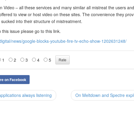
n Video – all these services and many similar all mistreat the users an
offered to view or host video on these sites. The convenience they prov
 sucked into their structure of mistreatment.
this issue please go to this link.
/digital/news/google-blocks-youtube-fire-tv-echo-show-1202631248/
1
2
3
4
5
re on Facebook
plications always listening
On Meltdown and Spectre expl