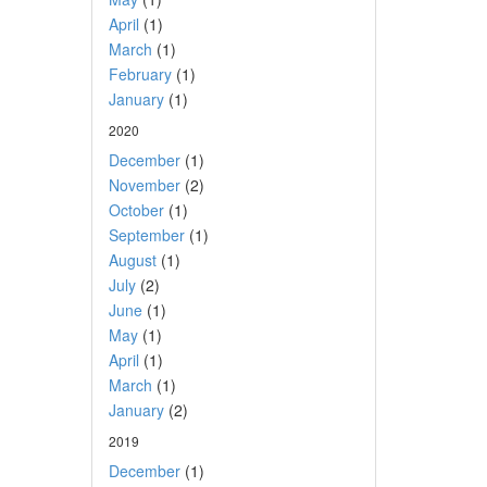
April
(1)
March
(1)
February
(1)
January
(1)
2020
December
(1)
November
(2)
October
(1)
September
(1)
August
(1)
July
(2)
June
(1)
May
(1)
April
(1)
March
(1)
January
(2)
2019
December
(1)