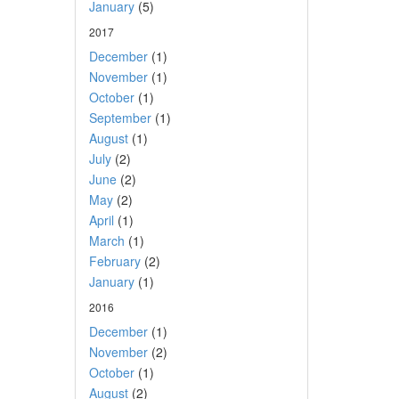
January
(5)
2017
December
(1)
November
(1)
October
(1)
September
(1)
August
(1)
July
(2)
June
(2)
May
(2)
April
(1)
March
(1)
February
(2)
January
(1)
2016
December
(1)
November
(2)
October
(1)
August
(2)