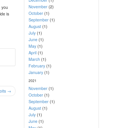
December
(1)
November
(2)
d you
October
(1)
ide is
September
(1)
August
(1)
July
(1)
June
(1)
May
(1)
April
(1)
March
(1)
February
(1)
January
(1)
2021
November
(1)
oits →
October
(1)
September
(1)
August
(1)
July
(1)
June
(1)
May
(1)