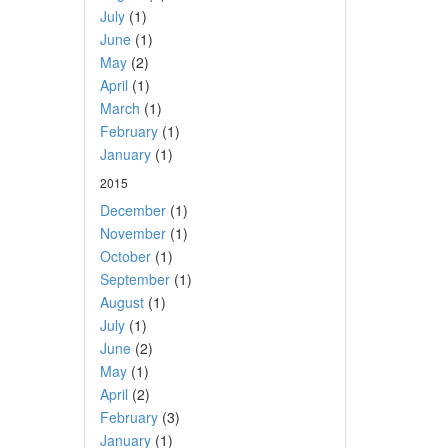
July
(1)
June
(1)
May
(2)
April
(1)
March
(1)
February
(1)
January
(1)
2015
December
(1)
November
(1)
October
(1)
September
(1)
August
(1)
July
(1)
June
(2)
May
(1)
April
(2)
February
(3)
January
(1)