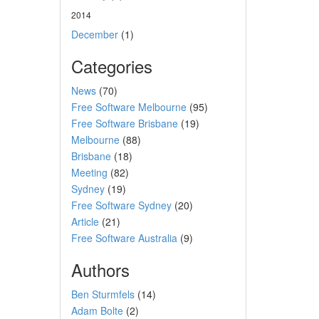
2014
December
(1)
Categories
News
(70)
Free Software Melbourne
(95)
Free Software Brisbane
(19)
Melbourne
(88)
Brisbane
(18)
Meeting
(82)
Sydney
(19)
Free Software Sydney
(20)
Article
(21)
Free Software Australia
(9)
Authors
Ben Sturmfels
(14)
Adam Bolte
(2)