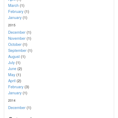
March
(1)
February
(1)
January
(1)
2015
December
(1)
November
(1)
October
(1)
September
(1)
August
(1)
July
(1)
June
(2)
May
(1)
April
(2)
February
(3)
January
(1)
2014
December
(1)