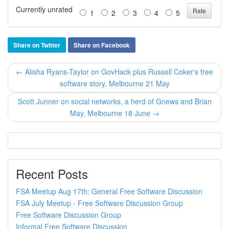
Currently unrated
1
2
3
4
5
Share on Twitter
Share on Facebook
← Alisha Ryans-Taylor on GovHack plus Russell Coker's free
software story, Melbourne 21 May
Scott Junner on social networks, a herd of Gnews and Brian
May, Melbourne 18 June →
Recent Posts
FSA Meetup Aug 17th: General Free Software Discussion
FSA July Meetup - Free Software Discussion Group
Free Software Discussion Group
Informal Free Software Discussion