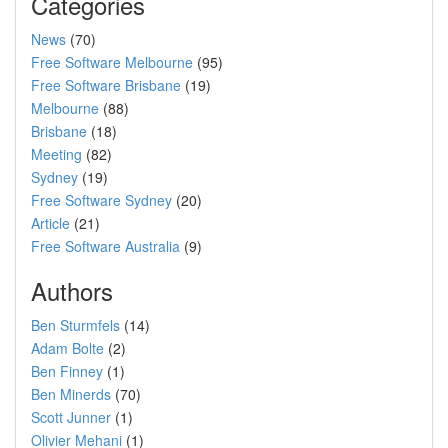
Categories
News
(70)
Free Software Melbourne
(95)
Free Software Brisbane
(19)
Melbourne
(88)
Brisbane
(18)
Meeting
(82)
Sydney
(19)
Free Software Sydney
(20)
Article
(21)
Free Software Australia
(9)
Authors
Ben Sturmfels
(14)
Adam Bolte
(2)
Ben Finney
(1)
Ben Minerds
(70)
Scott Junner
(1)
Olivier Mehani
(1)