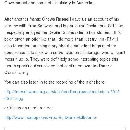
Government and some of it's history in Australia.
After another frantic Gnews
Russell
gave us an account of his
journey with Free Software and in particular Debian and SELinux.
I especially enjoyed the Debian SElinux demo box stories... If I'd
been given an offer like that I do more than just try "rm -Rf /". I
also found the amusing story about email client bugs another
good reasons to stick with server side email storage, where I can't
mess it up :p. They were definitely some interesting topics this
month sparking discussions that continued over to dinner at
Classic Curry.
You can also listen in to the recording of the night here:
http://freesoftware.org.au/static/media/uploads/audio/fsm-2015-
05-21.ogg
or join us on meetup here:
http://www.meetup.com/Free-Software-Melbourne/