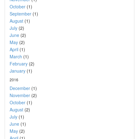
October
(1)
September
(1)
August
(1)
July
(2)
June
(2)
May
(2)
April
(1)
March
(1)
February
(2)
January
(1)
2016
December
(1)
November
(2)
October
(1)
August
(2)
July
(1)
June
(1)
May
(2)
April
(1)