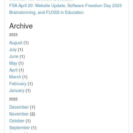
FSA April 20: Website Update, Software Freedom Day 2023
Brainstorming, and FLOSS in Education
Archive
2023
August
(1)
July
(1)
June
(1)
May
(1)
April
(1)
March
(1)
February
(1)
January
(1)
2022
December
(1)
November
(2)
October
(1)
September
(1)