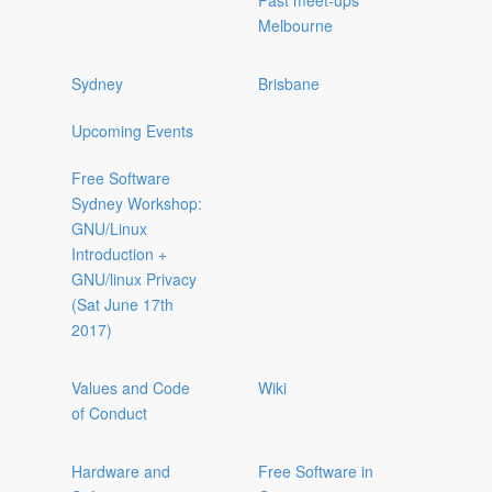
Past meet-ups
Melbourne
Sydney
Brisbane
Upcoming Events
Free Software
Sydney Workshop:
GNU/Linux
Introduction +
GNU/linux Privacy
(Sat June 17th
2017)
Values and Code
Wiki
of Conduct
Hardware and
Free Software in