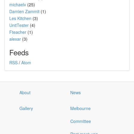
michaelv
(25)
Damien Zammit
(1)
Les Kitchen
(3)
UnitTester
(4)
Fteacher
(1)
alexar
(3)
Feeds
RSS
/
Atom
About
News
Gallery
Melbourne
Committee