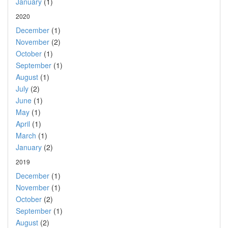
January
(1)
2020
December
(1)
November
(2)
October
(1)
September
(1)
August
(1)
July
(2)
June
(1)
May
(1)
April
(1)
March
(1)
January
(2)
2019
December
(1)
November
(1)
October
(2)
September
(1)
August
(2)