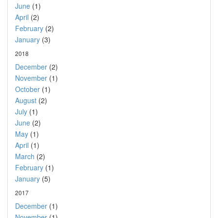
June
(1)
April
(2)
February
(2)
January
(3)
2018
December
(2)
November
(1)
October
(1)
August
(2)
July
(1)
June
(2)
May
(1)
April
(1)
March
(2)
February
(1)
January
(5)
2017
December
(1)
November
(1)