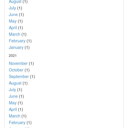
August
(1)
July
(1)
June
(1)
May
(1)
April
(1)
March
(1)
February
(1)
January
(1)
2021
November
(1)
October
(1)
September
(1)
August
(1)
July
(1)
June
(1)
May
(1)
April
(1)
March
(1)
February
(1)