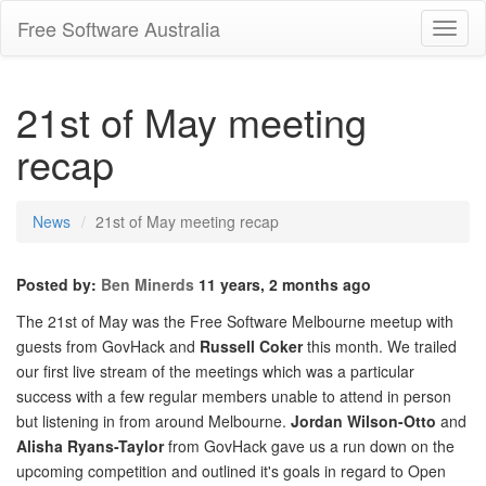
Free Software Australia
Toggl
Navig
21st of May meeting
recap
News
21st of May meeting recap
Posted by:
Ben Minerds
11 years, 2 months ago
The 21st of May was the Free Software Melbourne meetup with
guests from GovHack and
Russell Coker
this month. We trailed
our first live stream of the meetings which was a particular
success with a few regular members unable to attend in person
but listening in from around Melbourne.
Jordan Wilson-Otto
and
Alisha Ryans-Taylor
from GovHack gave us a run down on the
upcoming competition and outlined it's goals in regard to Open