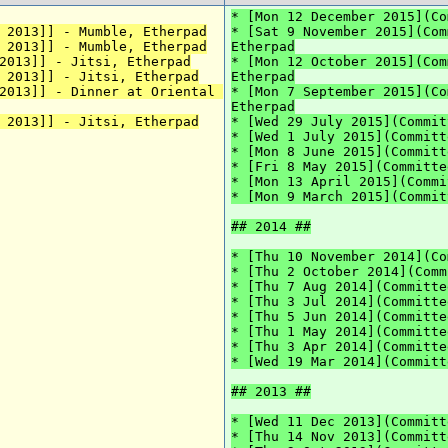
* [Mon 12 December 2015](Co
 2013]] - Mumble, Etherpad
* [Sat 9 November 2015](Com
 2013]] - Mumble, Etherpad
Etherpad
2013]] - Jitsi, Etherpad
* [Mon 12 October 2015](Com
 2013]] - Jitsi, Etherpad
Etherpad
2013]] - Dinner at Oriental 
* [Mon 7 September 2015](Co
Etherpad
 2013]] - Jitsi, Etherpad
* [Wed 29 July 2015](Commit
* [Wed 1 July 2015](Committ
* [Mon 8 June 2015](Committ
* [Fri 8 May 2015](Committe
* [Mon 13 April 2015](Commi
* [Mon 9 March 2015](Commit
## 2014 ##
* [Thu 10 November 2014](Co
* [Thu 2 October 2014](Comm
* [Thu 7 Aug 2014](Committe
* [Thu 3 Jul 2014](Committe
* [Thu 5 Jun 2014](Committe
* [Thu 1 May 2014](Committe
* [Thu 3 Apr 2014](Committe
* [Wed 19 Mar 2014](Committ
## 2013 ##
* [Wed 11 Dec 2013](Committ
* [Thu 14 Nov 2013](Committ