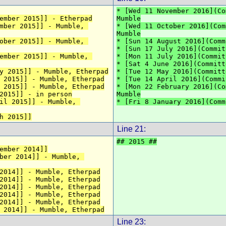
* [Wed 11 November 2016](Co
ember 2015]] - Etherpad
Mumble
mber 2015]] - Mumble, 
* [Wed 11 October 2016](Com
Mumble
ober 2015]] - Mumble, 
* [Sun 14 August 2016](Comm
* [Sun 17 July 2016](Commit
ember 2015]] - Mumble, 
* [Mon 11 July 2016](Commit
* [Sat 4 June 2016](Committ
y 2015]] - Mumble, Etherpad
* [Tue 12 May 2016](Committ
 2015]] - Mumble, Etherpad
* [Tue 14 April 2016](Commi
 2015]] - Mumble, Etherpad
* [Mon 22 February 2016](Co
2015]] - in person
Mumble
il 2015]] - Mumble, 
* [Fri 8 January 2016](Comm
h 2015]]
Line 21:
## 2015 ##
ember 2014]]
ber 2014]] - Mumble, 
2014]] - Mumble, Etherpad
2014]] - Mumble, Etherpad
2014]] - Mumble, Etherpad
2014]] - Mumble, Etherpad
2014]] - Mumble, Etherpad
 2014]] - Mumble, Etherpad
Line 23: