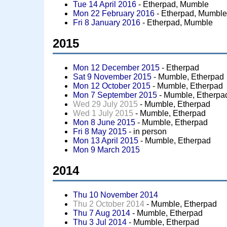
Tue 14 April 2016
- Etherpad, Mumble
Mon 22 February 2016
- Etherpad, Mumbl
Fri 8 January 2016
- Etherpad, Mumble
2015
Mon 12 December 2015
- Etherpad
Sat 9 November 2015
- Mumble, Etherpad
Mon 12 October 2015
- Mumble, Etherpad
Mon 7 September 2015
- Mumble, Etherpa
Wed 29 July 2015
- Mumble, Etherpad
Wed 1 July 2015
- Mumble, Etherpad
Mon 8 June 2015
- Mumble, Etherpad
Fri 8 May 2015
- in person
Mon 13 April 2015
- Mumble, Etherpad
Mon 9 March 2015
2014
Thu 10 November 2014
Thu 2 October 2014
- Mumble, Etherpad
Thu 7 Aug 2014
- Mumble, Etherpad
Thu 3 Jul 2014
- Mumble, Etherpad