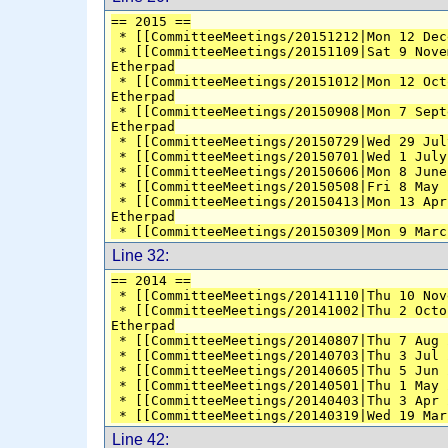
== 2015 ==
 * [[CommitteeMeetings/20151212|Mon 12 Dec
 * [[CommitteeMeetings/20151109|Sat 9 Nove
Etherpad
 * [[CommitteeMeetings/20151012|Mon 12 Oct
Etherpad
 * [[CommitteeMeetings/20150908|Mon 7 Sept
Etherpad
 * [[CommitteeMeetings/20150729|Wed 29 Jul
 * [[CommitteeMeetings/20150701|Wed 1 July
 * [[CommitteeMeetings/20150606|Mon 8 June
 * [[CommitteeMeetings/20150508|Fri 8 May 
 * [[CommitteeMeetings/20150413|Mon 13 Apr
Etherpad
 * [[CommitteeMeetings/20150309|Mon 9 Marc
Line 32:
== 2014 ==
 * [[CommitteeMeetings/20141110|Thu 10 Nov
 * [[CommitteeMeetings/20141002|Thu 2 Octo
Etherpad
 * [[CommitteeMeetings/20140807|Thu 7 Aug 
 * [[CommitteeMeetings/20140703|Thu 3 Jul 
 * [[CommitteeMeetings/20140605|Thu 5 Jun 
 * [[CommitteeMeetings/20140501|Thu 1 May 
 * [[CommitteeMeetings/20140403|Thu 3 Apr 
 * [[CommitteeMeetings/20140319|Wed 19 Mar
Line 42: