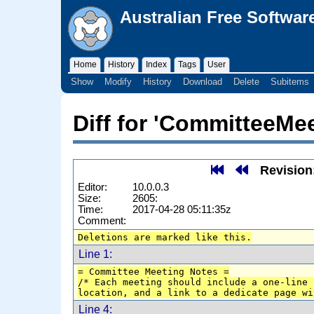
Australian Free Softwar
Home
History
Index
Tags
User
Show
Modify
History
Download
Delete
Subitems
Diff for 'CommitteeMe
Revision
Editor:
10.0.0.3
Size:
2605:
Time:
2017-04-28 05:11:35z
Comment:
Deletions are marked like this.
Line 1:
= Committee Meeting Notes =
/* Each meeting should include a one-line 
location, and a link to a dedicate page wi
Line 4: