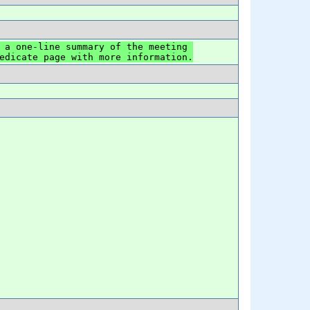
 a one-line summary of the meeting 
edicate page with more information.