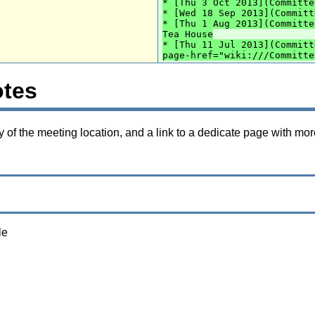
* [Thu 3 Oct 2013](Committe
* [Wed 18 Sep 2013](Committ
* [Thu 1 Aug 2013](Committe
Tea House
* [Thu 11 Jul 2013](Committ
page-href="wiki:///Committe
otes
f the meeting location, and a link to a dedicate page with mor
le