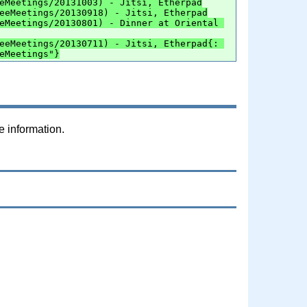
eMeetings/20131003) - Jitsi, Etherpad
eeMeetings/20130918) - Jitsi, Etherpad
eMeetings/20130801) - Dinner at Oriental 
eeMeetings/20130711) - Jitsi, Etherpad{: 
eMeetings"}
e information.