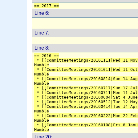
== 2017 ==
Line 6:
Line 7:
Line 8:
== 2016 ==
 * [[CommitteeMeetings/20161111|Wed 11 Nov
Mumble
 * [[CommitteeMeetings/20161011|Wed 11 Oct
Mumble
 * [[CommitteeMeetings/20160814|Sun 14 Aug
Mumble
 * [[CommitteeMeetings/20160717|Sun 17 Jul
 * [[CommitteeMeetings/20160711|Mon 11 Jul
 * [[CommitteeMeetings/20160604|Sat 4 June
 * [[CommitteeMeetings/20160512|Tue 12 May
 * [[CommitteeMeetings/20160414|Tue 14 Apr
Mumble
 * [[CommitteeMeetings/20160222|Mon 22 Feb
Mumble
 * [[CommitteeMeetings/20160108|Fri 8 Janu
Mumble
Line 20: