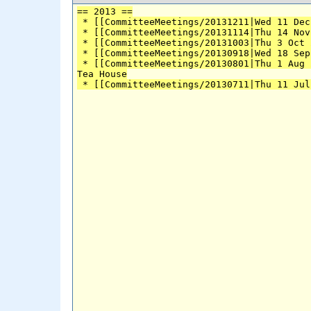
== 2013 ==
 * [[CommitteeMeetings/20131211|Wed 11 Dec
 * [[CommitteeMeetings/20131114|Thu 14 Nov
 * [[CommitteeMeetings/20131003|Thu 3 Oct 
 * [[CommitteeMeetings/20130918|Wed 18 Sep
 * [[CommitteeMeetings/20130801|Thu 1 Aug 
Tea House
 * [[CommitteeMeetings/20130711|Thu 11 Jul