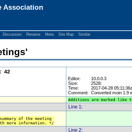
e Association
Discussion
Rename
Meta
Site Map
Similar
etings'
:
42
Editor:
10.0.0.3
Size:
2528:
Time:
2017-04-28 05:11:36
Comment:
Converted moin 1.9
Additions are marked like t
Line 1:
summary of the meeting 
th more information. */
Line 2: