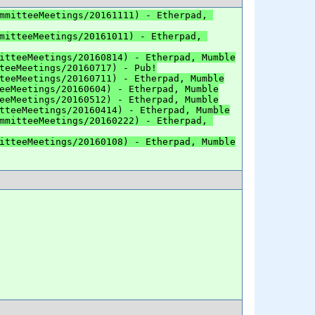
mmitteeMeetings/20161111) - Etherpad, 
mitteeMeetings/20161011) - Etherpad, 
itteeMeetings/20160814) - Etherpad, Mumble
teeMeetings/20160717) - Pub!
teeMeetings/20160711) - Etherpad, Mumble
eeMeetings/20160604) - Etherpad, Mumble
eeMeetings/20160512) - Etherpad, Mumble
tteeMeetings/20160414) - Etherpad, Mumble
mmitteeMeetings/20160222) - Etherpad, 
itteeMeetings/20160108) - Etherpad, Mumble