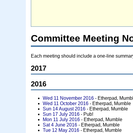
Committee Meeting N
Each meeting should include a one-line summary o
2017
2016
Wed 11 November 2016
- Etherpad, Mumb
Wed 11 October 2016
- Etherpad, Mumble
Sun 14 August 2016
- Etherpad, Mumble
Sun 17 July 2016
- Pub!
Mon 11 July 2016
- Etherpad, Mumble
Sat 4 June 2016
- Etherpad, Mumble
Tue 12 May 2016
- Etherpad, Mumble