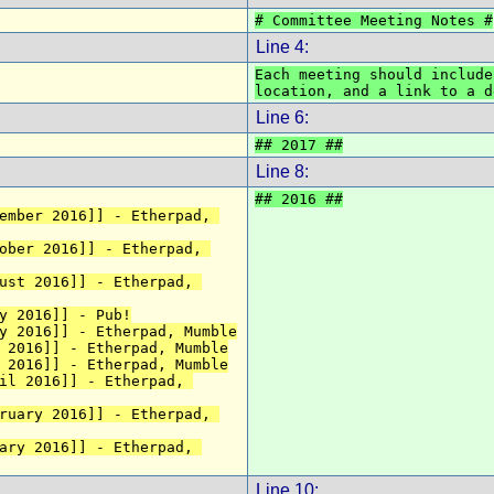
# Committee Meeting Notes #
Line 4:
Each meeting should include
location, and a link to a d
Line 6:
## 2017 ##
Line 8:
## 2016 ##
ember 2016]] - Etherpad, 
ober 2016]] - Etherpad, 
ust 2016]] - Etherpad, 
y 2016]] - Pub!
y 2016]] - Etherpad, Mumble
 2016]] - Etherpad, Mumble
 2016]] - Etherpad, Mumble
il 2016]] - Etherpad, 
ruary 2016]] - Etherpad, 
ary 2016]] - Etherpad, 
Line 10: