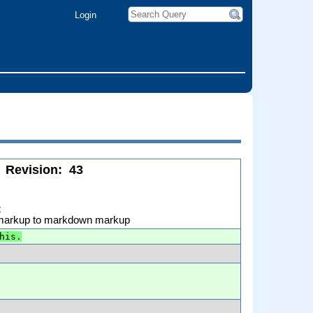
Login
Revision:
43
z
 markup to markdown markup
his.