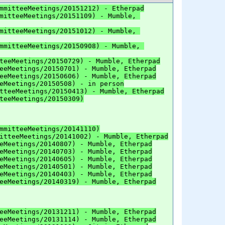
mmitteeMeetings/20151212) - Etherpad
mitteeMeetings/20151109) - Mumble, 
mitteeMeetings/20151012) - Mumble, 
mmitteeMeetings/20150908) - Mumble, 
teeMeetings/20150729) - Mumble, Etherpad
eeMeetings/20150701) - Mumble, Etherpad
eeMeetings/20150606) - Mumble, Etherpad
eMeetings/20150508) - in person
tteeMeetings/20150413) - Mumble, Etherpad
teeMeetings/20150309)
mmitteeMeetings/20141110)
itteeMeetings/20141002) - Mumble, Etherpad
eMeetings/20140807) - Mumble, Etherpad
eMeetings/20140703) - Mumble, Etherpad
eMeetings/20140605) - Mumble, Etherpad
eMeetings/20140501) - Mumble, Etherpad
eMeetings/20140403) - Mumble, Etherpad
eeMeetings/20140319) - Mumble, Etherpad
eeMeetings/20131211) - Mumble, Etherpad
eeMeetings/20131114) - Mumble, Etherpad