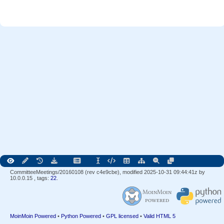
CommitteeMeetings/20160108 (rev c4e9cbe), modified 2025-10-31 09:44:41z by
10.0.0.15
, tags:
22
.
MoinMoin Powered
•
Python Powered
•
GPL licensed
•
Valid HTML 5