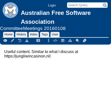
Login
Australian Free Software
Association
CommitteeMeetings
20160108
Home
History
Index
Tags
User
Useful content. Similar to what I discuss at
https://jungliwincasinon.nl/.