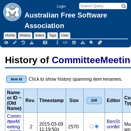
Login
Australian Free Software
Association
Home
History
Index
Tags
User
History of
CommitteeMeetin
Click to show history spanning item renames.
Item Id
Name
or ID ~
Co
Rev.
Timestamp
Size
Editor
(Old
Ty
Name)
Comm
itteeM
BenSt
2015-03-09
Ma
eeting
2
2570
urmfel
11:19:50z
wn