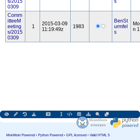
s/2015
s
0309
Comm
itteeM
BenSt
2015-03-09
Mo
eeting
1
1983
urmfel
11:19:49z
n 1
s/2015
s
0309
MoinMoin Powered
•
Python Powered
•
GPL licensed
•
Valid HTML 5