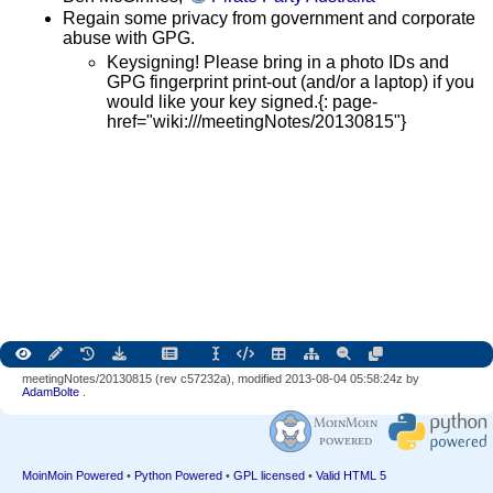
Regain some privacy from government and corporate
abuse with GPG.
Keysigning! Please bring in a photo IDs and
GPG fingerprint print-out (and/or a laptop) if you
would like your key signed.{: page-
href="wiki:///meetingNotes/20130815"}
meetingNotes/20130815 (rev c57232a), modified 2013-08-04 05:58:24z by
AdamBolte
.
MoinMoin Powered
•
Python Powered
•
GPL licensed
•
Valid HTML 5