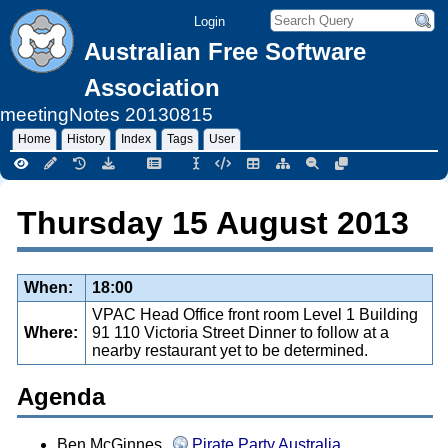
Login
Australian Free Software
Association
meetingNotes
20130815
Home
History
Index
Tags
User
Thursday 15 August 2013
When:
18:00
VPAC Head Office front room Level 1 Building
Where:
91 110 Victoria Street Dinner to follow at a
nearby restaurant yet to be determined.
Agenda
Ben McGinnes,
Pirate Party Australia