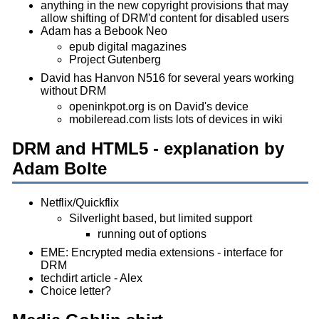
anything in the new copyright provisions that may
allow shifting of DRM'd content for disabled users
Adam has a Bebook Neo
epub digital magazines
Project Gutenberg
David has Hanvon N516 for several years working
without DRM
openinkpot.org is on David's device
mobileread.com lists lots of devices in wiki
DRM and HTML5 - explanation by
Adam Bolte
Netflix/Quickflix
Silverlight based, but limited support
running out of options
EME: Encrypted media extensions - interface for
DRM
techdirt article - Alex
Choice letter?