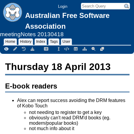
Login
Australian Free Software
Association
meetingNotes
20130418
Home
History
Index
Tags
User
Thursday 18 April 2013
E-book readers
Alex can report success avoiding the DRM features
of Kobo Touch
not needing to register to get a key
obviously can't read DRM'd books (eg.
modern/popular books)
not much info about it