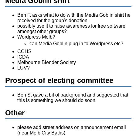
Media Goblin shirt
Ben F. asks what to do with the Media Goblin shirt he
received for the group's donation.
possibly use it to raise awareness for free software
amongst other groups?
Wordpress Melb?
can Media Goblin plug in to Wordpress etc?
CCHS
IGDA
Melbourne Blender Society
LUV?
Prospect of electing committee
Ben S. gave a bit of background and suggested that
this is something we should do soon.
Other
please add street address on announcement email
(near Melb City Baths)