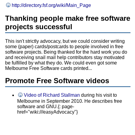
http://directory.fsf.org/wiki/Main_Page
Thanking people make free software
projects successful
This isn't strictly advocacy, but we could consider writing
some (paper) cards/postcards to people involved in free
software projects. Being thanked for the hard work you do
and receiving snail mail help contributors stay motivated
be fulfilled by what they do. We could even got some
Melbourne Free Software cards printed...
Promote Free Software videos
Video of Richard Stallman
during his visit to
Melbourne in September 2010. He describes free
software and GNU.{: page-
href="wiki:///easyAdvocacy"}