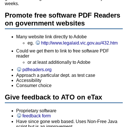
weeks.
Promote free software PDF Readers
on government websites
Many website link directly to Adobe
eg.
http://www.legalaid.vic.gov.au/432.htm
Could we get them to link to free software PDF
reader
or at least additionally to Adobe
pdfreaders.org
Approach a particular dept. as test case
Accessibility
Consumer choice
Give feedback to ATO on eTax
Proprietary software
feedback form
Have since gone web based. Uses Non-Free Java
script but is an improvement.