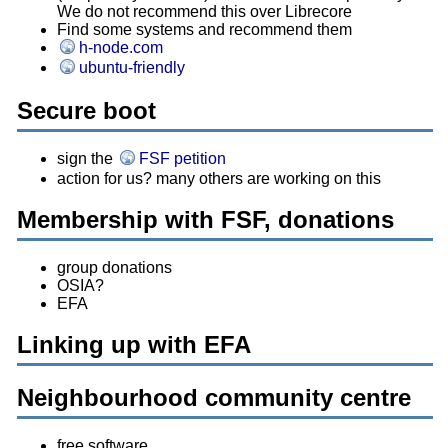
We do not recommend this over Librecore
Find some systems and recommend them
h-node.com
ubuntu-friendly
Secure boot
sign the
FSF petition
action for us? many others are working on this
Membership with FSF, donations
group donations
OSIA?
EFA
Linking up with EFA
Neighbourhood community centre
free software