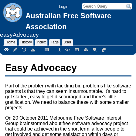
Login
Australian Free Software
Association
easyAdvocacy
Home
History
Index
Tags
User
Easy Advocacy
Part of the problem with tackling big problems like software
patents is that they can seem insurmountable. It's hard to
get started, easy to get discouraged and there's little
gratification. We need to balance these with some smaller
projects.
On 20 October 2011 Melbourne Free Software Interest
Group brainstormed about free software advocacy project
that could be achieved in the short term, allow people to
get involved and get some satisfaction within days or