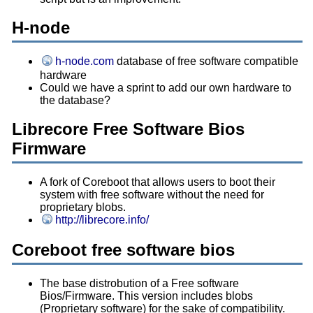
H-node
h-node.com
database of free software compatible
hardware
Could we have a sprint to add our own hardware to
the database?
Librecore Free Software Bios
Firmware
A fork of Coreboot that allows users to boot their
system with free software without the need for
proprietary blobs.
http://librecore.info/
Coreboot free software bios
The base distrobution of a Free software
Bios/Firmware. This version includes blobs
(Proprietary software) for the sake of compatibility.