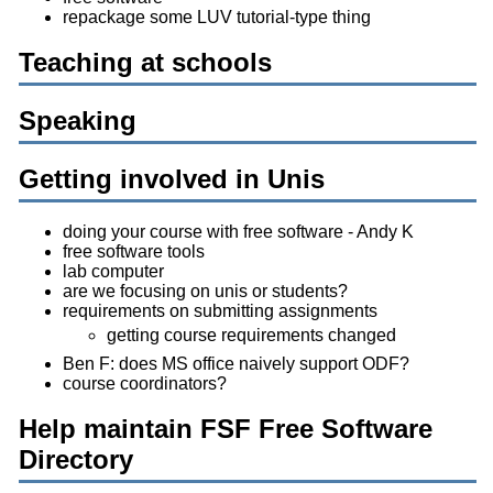
repackage some LUV tutorial-type thing
Teaching at schools
Speaking
Getting involved in Unis
doing your course with free software - Andy K
free software tools
lab computer
are we focusing on unis or students?
requirements on submitting assignments
getting course requirements changed
Ben F: does MS office naively support ODF?
course coordinators?
Help maintain FSF Free Software
Directory