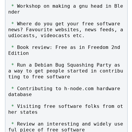
*
 Workshop on making a gnu head in Ble
nder

*
 Where do you get your free software 
news? Favourite websites, news feeds, a
udiocasts, videocasts etc.

*
 Book review: Free as in Freedom 2nd 
Edition

*
 Run a Debian Bug Squashing Party as 
a way to get people started in contribu
ting to free software

*
 Contributing to h-node.com hardware 
database

*
 Visiting free software folks from ot
her states

*
 Review an interesting and widely use