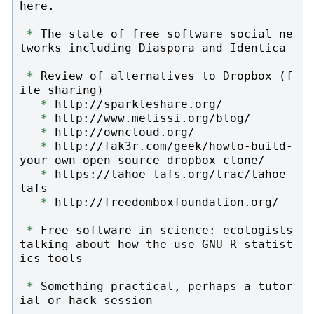
here.

*
 The state of free software social ne
tworks including Diaspora and Identica

*
 Review of alternatives to Dropbox (f
ile sharing)

*
 http://sparkleshare.org/

*
 http://www.melissi.org/blog/

*
 http://owncloud.org/

*
 http://fak3r.com/geek/howto-build-
your-own-open-source-dropbox-clone/

*
 https://tahoe-lafs.org/trac/tahoe-
lafs

*
 http://freedomboxfoundation.org/

*
 Free software in science: ecologists 
talking about how the use GNU R statist
ics tools

*
 Something practical, perhaps a tutor
ial or hack session
