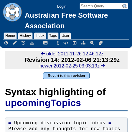
Login
Australian Free Software
Association
Home
History
Index
Tags
User
older 2011-11-26 12:46:12z
Revision 14: 2012-02-06 21:13:29z
newer 2012-02-25 03:03:19z
Revert to this revision
Syntax highlighting of
upcomingTopics
=
 Upcoming discussion topic ideas 
=
Please add any thoughts for new topics 